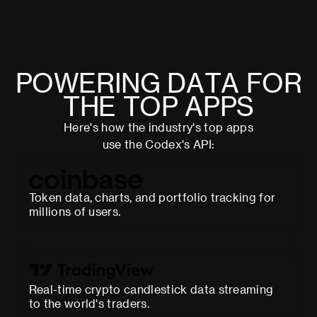
P
O
W
E
R
I
N
G
D
A
T
A
F
O
R
T
H
E
T
O
P
A
P
P
S
Here's how the industry's top apps
use the Codex's API:
Token data, charts, and portfolio tracking for
millions of users.
Real-time crypto candlestick data streaming
to the world's traders.