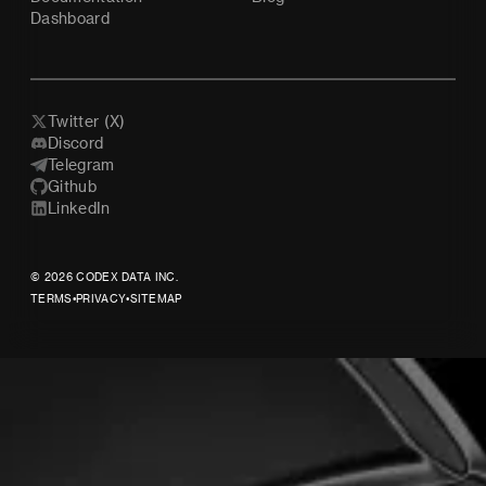
Dashboard
Twitter (X)
Discord
Telegram
Github
LinkedIn
© 2026 CODEX DATA INC.
TERMS
•
PRIVACY
•
SITEMAP