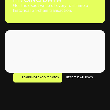
G
e
t
t
h
e
e
x
a
c
t
v
a
l
u
e
o
f
e
v
e
r
y
r
e
a
l
-
t
i
m
e
o
r
h
i
s
t
o
r
i
c
a
l
o
n
-
c
h
a
i
n
t
r
a
n
s
a
c
t
i
o
n
.
I
N
S
T
A
N
T
,
R
E
A
L
-
T
I
M
E
A
G
G
R
E
G
A
T
E
D
A
T
A
V
o
l
u
m
e
,
l
i
q
u
i
d
i
t
y
,
u
n
i
q
u
e
w
a
l
l
e
t
s
,
a
n
d
m
o
r
e
a
v
a
i
l
a
b
l
e
i
n
s
t
a
n
t
l
y
f
o
r
m
u
l
t
i
p
l
e
t
i
m
e
f
r
a
m
e
s
.
L
E
A
R
N
M
O
R
E
A
B
O
U
T
C
O
D
E
X
R
E
A
D
T
H
E
A
P
I
D
O
C
S
L
E
A
R
N
M
O
R
E
A
B
O
U
T
C
O
D
E
X
R
E
A
D
T
H
E
A
P
I
D
O
C
S