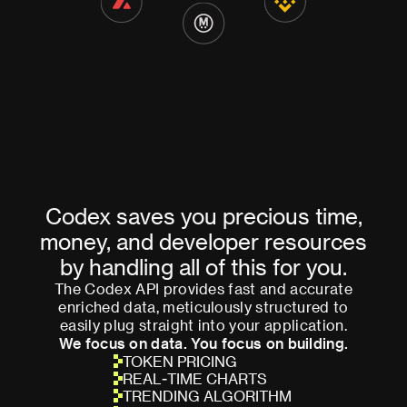
Codex saves you precious time,
money, and developer resources
by handling all of this for you.
The Codex API provides fast and accurate
enriched data, meticulously structured to
easily plug straight into your application.
We focus on data. You focus on building.
TOKEN PRICING
REAL-TIME CHARTS
TRENDING ALGORITHM