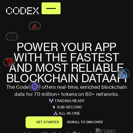
POWER
YOUR
APP
WITH
THE
FASTEST
AND
MOST
RELIABLE
BLOCKCHAIN
DATA
API
The Codex API offers real-time, enriched blockchain
data for 70 million+ tokens on 80+ networks.
TRADING-READY
SUB-SECOND
ALL-IN-ONE
G
E
T
S
T
A
R
T
E
D
S
C
R
O
L
L
T
O
D
I
S
C
O
V
E
R
G
E
T
S
T
A
R
T
E
D
S
C
R
O
L
L
T
O
D
I
S
C
O
V
E
R