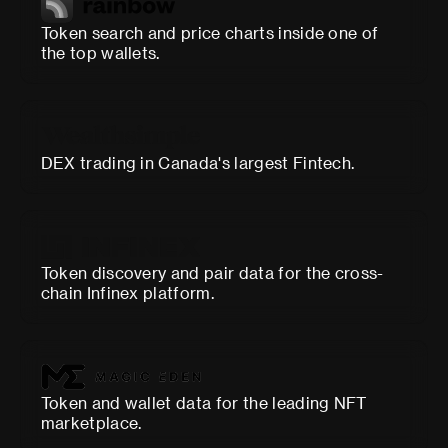
Token search and price charts inside one of
the top wallets.
DEX trading in Canada's largest Fintech.
Token discovery and pair data for the cross-
chain Infinex platform.
Token and wallet data for the leading NFT
marketplace.