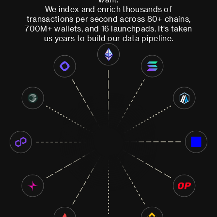
We index and enrich thousands of
transactions per second across 80+ chains,
700M+ wallets, and 16 launchpads. It's taken
us years to build our data pipeline.