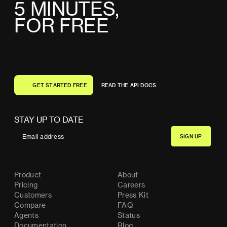
5
M
I
N
U
T
E
S
,
F
O
R
F
R
E
E
G
E
T
S
T
A
R
T
E
D
F
R
E
E
R
E
A
D
T
H
E
A
P
I
D
O
C
S
G
E
T
S
T
A
R
T
E
D
F
R
E
E
R
E
A
D
T
H
E
A
P
I
D
O
C
S
STAY UP TO DATE
Product
About
Pricing
Careers
Customers
Press Kit
Compare
FAQ
Agents
Status
Documentation
Blog