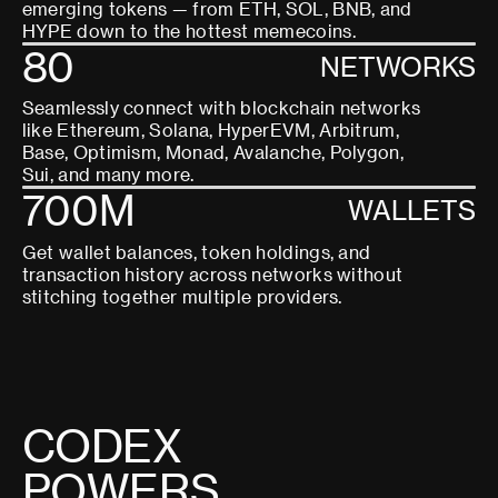
emerging tokens — from ETH, SOL, BNB, and
HYPE down to the hottest memecoins.
80
NETWORKS
Seamlessly connect with blockchain networks
like Ethereum, Solana, HyperEVM, Arbitrum,
Base, Optimism, Monad, Avalanche, Polygon,
Sui, and many more.
700M
WALLETS
Get wallet balances, token holdings, and
transaction history across networks without
stitching together multiple providers.
C
O
D
E
X
P
O
W
E
R
S