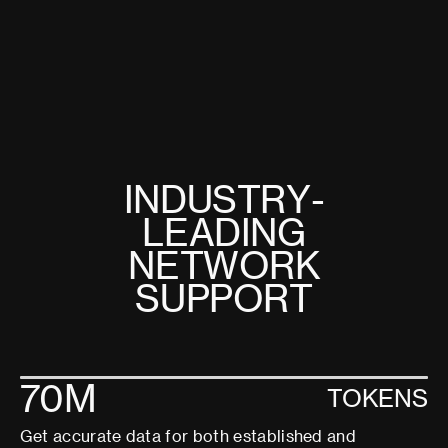
I
N
D
U
S
T
R
Y
-
L
E
A
D
I
N
G
N
E
T
W
O
R
K
S
U
P
P
O
R
T
70M
TOKENS
Get accurate data for both established and