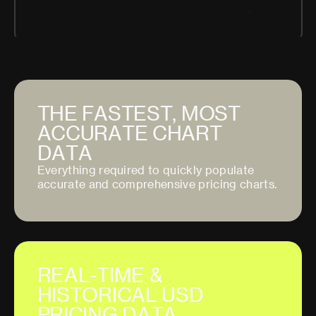
T
H
E
F
A
S
T
E
S
T
,
M
O
S
T
A
C
C
U
R
A
T
E
C
H
A
R
T
D
A
T
A
E
v
e
r
y
t
h
i
n
g
r
e
q
u
i
r
e
d
t
o
q
u
i
c
k
l
y
p
o
p
u
l
a
t
e
a
c
c
u
r
a
t
e
a
n
d
c
o
m
p
r
e
h
e
n
s
i
v
e
p
r
i
c
i
n
g
c
h
a
r
t
s
.
R
E
A
L
-
T
I
M
E
&
H
I
S
T
O
R
I
C
A
L
U
S
D
P
R
I
C
I
N
G
D
A
T
A