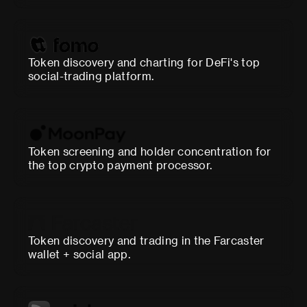
Token discovery and charting for DeFi's top
social-trading platform.
Token screening and holder concentration for
the top crypto payment processor.
Token discovery and trading in the Farcaster
wallet + social app.