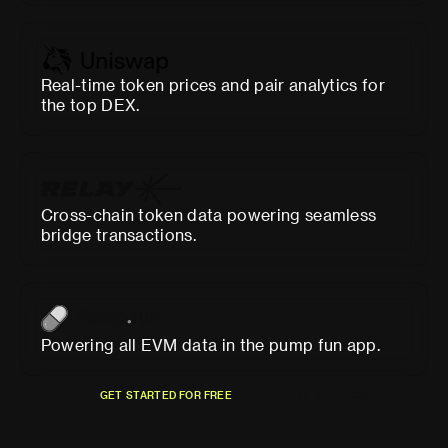
Real-time token prices and pair analytics for
the top DEX.
Cross-chain token data powering seamless
bridge transactions.
Powering all EVM data in the pump fun app.
G
E
T
S
T
A
R
T
E
D
F
O
R
F
R
E
E
R
E
A
D
T
H
E
A
P
I
D
O
C
S
G
E
T
S
T
A
R
T
E
D
F
O
R
F
R
E
E
R
E
A
D
T
H
E
A
P
I
D
O
C
S