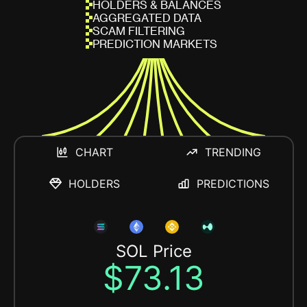
HOLDERS & BALANCES
AGGREGATED DATA
SCAM FILTERING
PREDICTION MARKETS