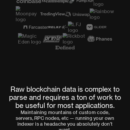
Raw blockchain data is complex to
parse and requires a ton of work to
be useful for most applications.
Maintaining mountains of custom code,
servers, RPC nodes, etc — running your own
indexer is a headache you absolutely don’t
want.