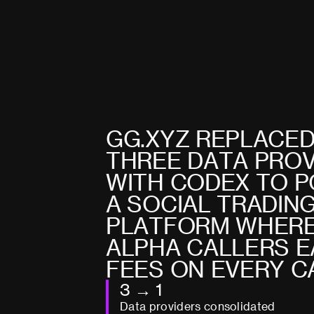
G
G
.
X
Y
Z
R
E
P
L
A
C
E
T
H
R
E
E
D
A
T
A
P
R
O
W
I
T
H
C
O
D
E
X
T
O
P
A
S
O
C
I
A
L
T
R
A
D
I
N
P
L
A
T
F
O
R
M
W
H
E
R
A
L
P
H
A
C
A
L
L
E
R
S
E
F
E
E
S
O
N
E
V
E
R
Y
C
3 → 1
Data providers consolidated