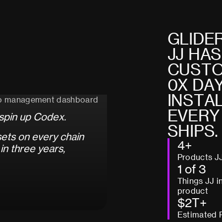
G
L
I
D
E
J
J
H
A
S
C
U
S
T
0
X
D
A
I
N
S
T
A
E
V
E
R
Y
s
p
i
n
u
p
C
o
d
e
x
.
S
H
I
P
S
.
s
e
t
s
o
n
e
v
e
r
y
c
h
a
i
n
4+
i
n
t
h
r
e
e
y
e
a
r
s
,
Products J
1 of 3
Things JJ i
product
$2T+
Estimated 