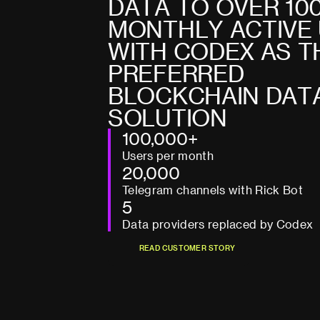
D
A
T
A
T
O
O
V
E
R
1
0
M
O
N
T
H
L
Y
A
C
T
I
V
E
W
I
T
H
C
O
D
E
X
A
S
T
P
R
E
F
E
R
R
E
D
B
L
O
C
K
C
H
A
I
N
D
A
T
S
O
L
U
T
I
O
N
100,000+
Users per month
20,000
Telegram channels with Rick Bot
5
Data providers replaced by Codex
R
E
A
D
C
U
S
T
O
M
E
R
S
T
O
R
Y
R
E
A
D
C
U
S
T
O
M
E
R
S
T
O
R
Y