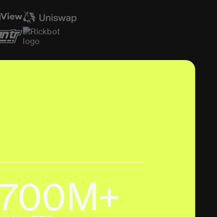
700M+