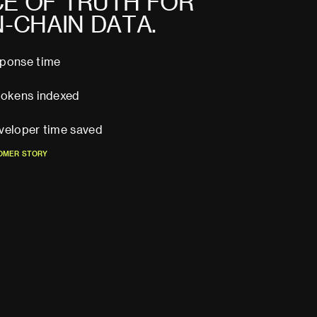
C
E
O
F
T
R
U
T
H
F
O
R
N
-
C
H
A
I
N
D
A
T
A
.
sponse time
tokens indexed
veloper time saved
O
M
E
R
S
T
O
R
Y
O
M
E
R
S
T
O
R
Y