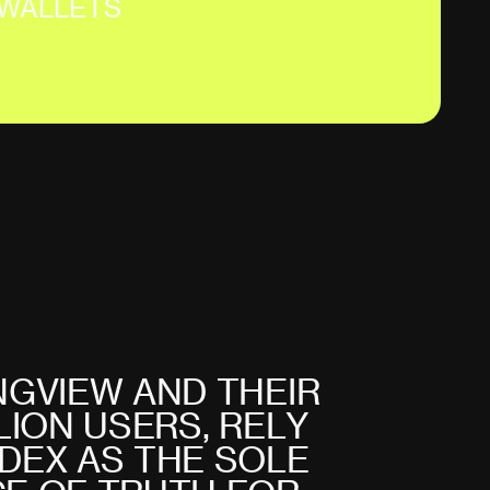
WALLETS
N
G
V
I
E
W
A
N
D
T
H
E
I
R
L
I
O
N
U
S
E
R
S
,
R
E
L
Y
D
E
X
A
S
T
H
E
S
O
L
E