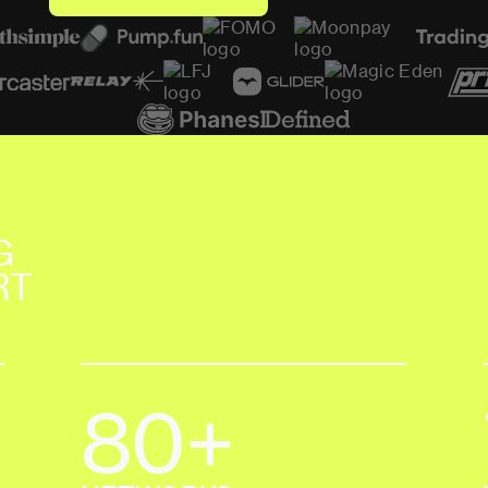
S
E
E
C
U
S
T
O
M
E
R
S
T
O
R
I
E
S
G
E
T
S
T
A
R
T
E
D
T
O
D
A
Y
G
RT
80+