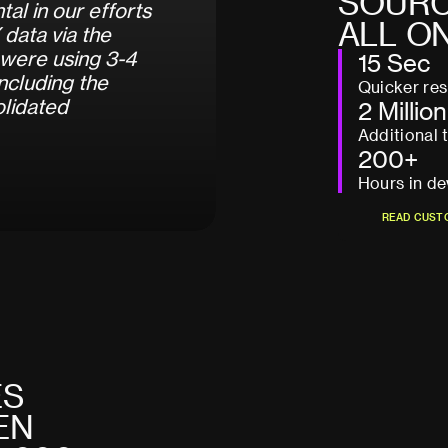
S
O
U
R
n
t
a
l
i
n
o
u
r
e
f
f
o
r
t
s
A
L
L
O
X
d
a
t
a
v
i
a
t
h
e
w
e
r
e
u
s
i
n
g
3
-
4
15 Sec
n
c
l
u
d
i
n
g
t
h
e
Quicker re
o
l
i
d
a
t
e
d
2 Million
Additional 
200+
Hours in de
R
E
A
D
C
U
S
T
R
E
A
D
C
U
S
T
E
S
E
N