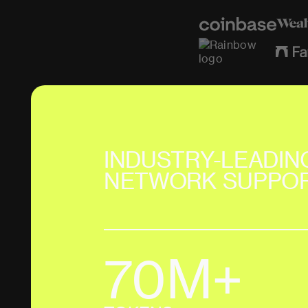
INDUSTRY-LEADIN
NETWORK SUPPO
70M+