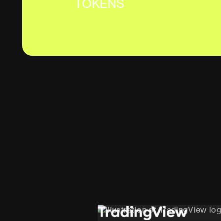
TOKENS