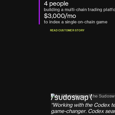
4 people
building a multi-chain trading platf
$3,000/mo
to index a single on-chain game
R
E
A
D
C
U
S
T
O
M
E
R
S
T
O
R
Y
R
E
A
D
C
U
S
T
O
M
E
R
S
T
O
R
Y
“
W
o
r
k
i
n
g
w
i
t
h
t
h
e
C
o
d
e
x
t
g
a
m
e
-
c
h
a
n
g
e
r
.
C
o
d
e
x
s
e
a