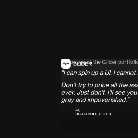
"
I
c
a
n
s
p
i
n
u
p
a
U
I
.
I
c
a
n
n
o
t
D
o
n
'
t
t
r
y
t
o
p
r
i
c
e
a
l
l
t
h
e
a
s
e
v
e
r
.
J
u
s
t
d
o
n
'
t
.
I
'
l
l
s
e
e
y
o
u
g
r
a
y
a
n
d
i
m
p
o
v
e
r
i
s
h
e
d
.
"
JJ,
CO-FOUNDER, GLIDER