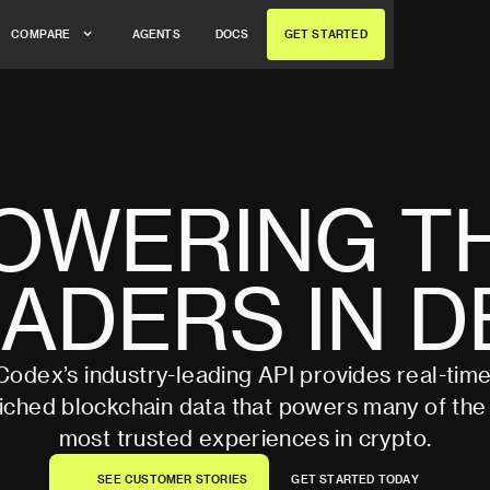
A
G
E
N
T
S
D
O
C
S
G
E
T
S
T
A
R
T
E
D
C
O
M
P
A
R
E
A
G
E
N
T
S
D
O
C
S
G
E
T
S
T
A
R
T
E
D
C
O
M
P
A
R
E
OWERING
T
EADERS
IN
D
Codex’s industry-leading API provides real-time
iched blockchain data that powers many of the
most trusted experiences in crypto.
S
E
E
C
U
S
T
O
M
E
R
S
T
O
R
I
E
S
G
E
T
S
T
A
R
T
E
D
T
O
D
A
Y