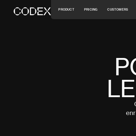
P
R
O
D
U
C
T
P
R
I
C
I
N
G
C
U
S
T
O
M
E
R
S
P
R
O
D
U
C
T
P
R
I
C
I
N
G
C
U
S
T
O
M
E
R
S
P
L
enr