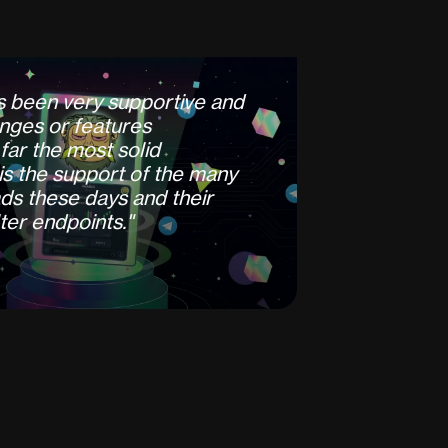
s
b
e
e
n
v
e
r
y
s
u
p
p
o
r
t
i
v
e
a
n
d
n
g
e
s
o
r
f
e
a
t
u
r
e
s
f
a
r
t
h
e
m
o
s
t
s
o
l
i
d
i
s
t
h
e
s
u
p
p
o
r
t
o
f
t
h
e
m
a
n
y
d
s
t
h
e
s
e
d
a
y
s
a
n
d
t
h
e
i
r
t
e
r
e
n
d
p
o
i
n
t
s
.
"