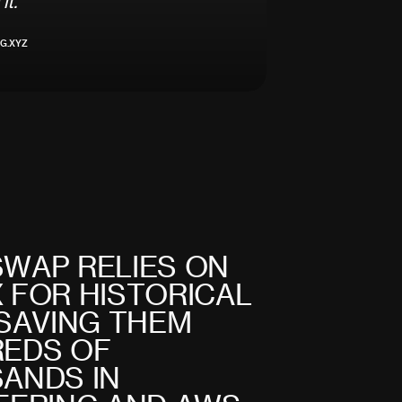
i
t
.
"
G.XYZ
S
W
A
P
R
E
L
I
E
S
O
N
X
F
O
R
H
I
S
T
O
R
I
C
A
L
S
A
V
I
N
G
T
H
E
M
R
E
D
S
O
F
S
A
N
D
S
I
N