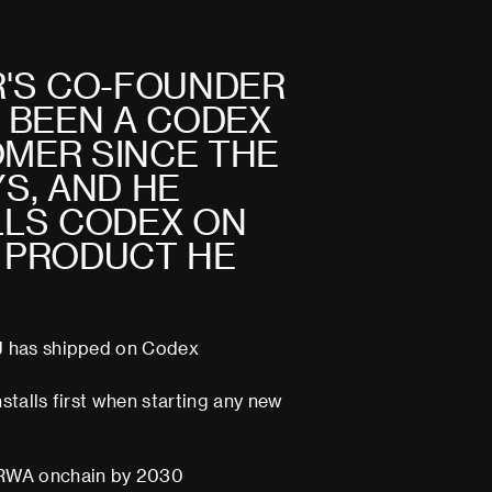
R
'
S
C
O
-
F
O
U
N
D
E
R
B
E
E
N
A
C
O
D
E
X
O
M
E
R
S
I
N
C
E
T
H
E
Y
S
,
A
N
D
H
E
L
L
S
C
O
D
E
X
O
N
P
R
O
D
U
C
T
H
E
J has shipped on Codex
nstalls first when starting any new
RWA onchain by 2030