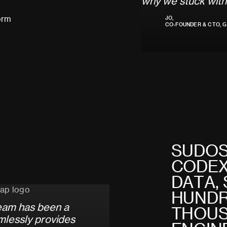
w
h
y
w
e
s
t
u
c
k
w
i
t
h
orm
JO,
CO-FOUNDER & CTO, G
S
U
D
O
C
O
D
E
D
A
T
A
,
H
U
N
D
e
a
m
h
a
s
b
e
e
n
a
T
H
O
U
m
l
e
s
s
l
y
p
r
o
v
i
d
e
s