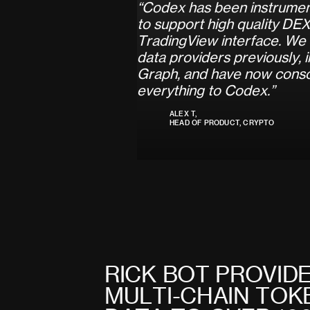
“
C
o
d
e
x
h
a
s
b
e
e
n
i
n
s
t
r
u
m
e
t
o
s
u
p
p
o
r
t
h
i
g
h
q
u
a
l
i
t
y
D
E
T
r
a
d
i
n
g
V
i
e
w
i
n
t
e
r
f
a
c
e
.
W
e
d
a
t
a
p
r
o
v
i
d
e
r
s
p
r
e
v
i
o
u
s
l
y
,
i
G
r
a
p
h
,
a
n
d
h
a
v
e
n
o
w
c
o
n
s
e
v
e
r
y
t
h
i
n
g
t
o
C
o
d
e
x
.
”
ALEX T,
HEAD OF PRODUCT, CRYPTO
R
I
C
K
B
O
T
P
R
O
V
I
D
M
U
L
T
I
-
C
H
A
I
N
T
O
K