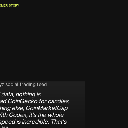
O
M
E
R
S
T
O
R
Y
O
M
E
R
S
T
O
R
Y
d
a
t
a
,
n
o
t
h
i
n
g
i
s
a
d
C
o
i
n
G
e
c
k
o
f
o
r
c
a
n
d
l
e
s
,
h
i
n
g
e
l
s
e
,
C
o
i
n
M
a
r
k
e
t
C
a
p
W
i
t
h
C
o
d
e
x
,
i
t
'
s
t
h
e
w
h
o
l
e
s
p
e
e
d
i
s
i
n
c
r
e
d
i
b
l
e
.
T
h
a
t
'
s