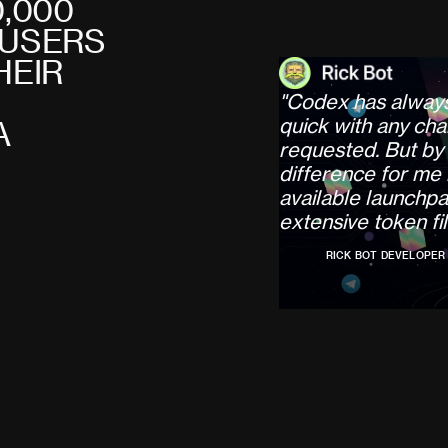
0
,
0
0
0
U
S
E
R
S
H
E
I
R
"
C
o
d
e
x
h
a
s
a
l
w
a
y
q
u
i
c
k
w
i
t
h
a
n
y
c
h
a
A
r
e
q
u
e
s
t
e
d
.
B
u
t
b
y
d
i
f
f
e
r
e
n
c
e
f
o
r
m
e
a
v
a
i
l
a
b
l
e
l
a
u
n
c
h
p
a
e
x
t
e
n
s
i
v
e
t
o
k
e
n
f
i
l
RICK BOT DEVELOPER