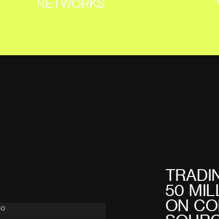
NETWORKS
T
R
A
D
I
5
0
M
I
L
O
N
C
O