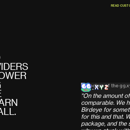
R
E
A
D
C
U
S
T
R
E
A
D
C
U
S
T
D
V
I
D
E
R
S
O
W
E
R
G
E
"
O
n
t
h
e
a
m
o
u
n
t
o
f
A
R
N
c
o
m
p
a
r
a
b
l
e
.
W
e
h
B
i
r
d
e
y
e
f
o
r
s
o
m
e
t
A
L
L
.
f
o
r
t
h
i
s
a
n
d
t
h
a
t
.
p
a
c
k
a
g
e
,
a
n
d
t
h
e