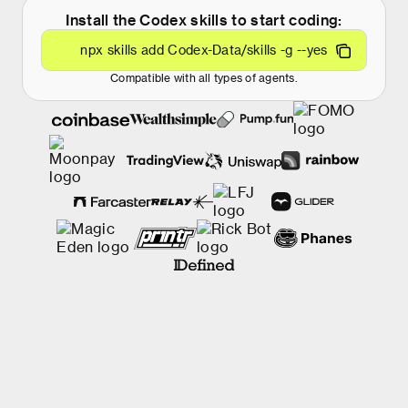
Install the Codex skills to start coding:
npx skills add Codex-Data/skills -g --yes
Compatible with all types of agents.