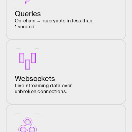
Queries
On-chain → queryable in less than
1 second.
Websockets
Live-streaming data over
unbroken connections.