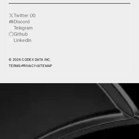
Twitter (X)
Discord
Telegram
Github
LinkedIn
© 2026 CODEX DATA INC.
TERMS
•
PRIVACY
•
SITEMAP