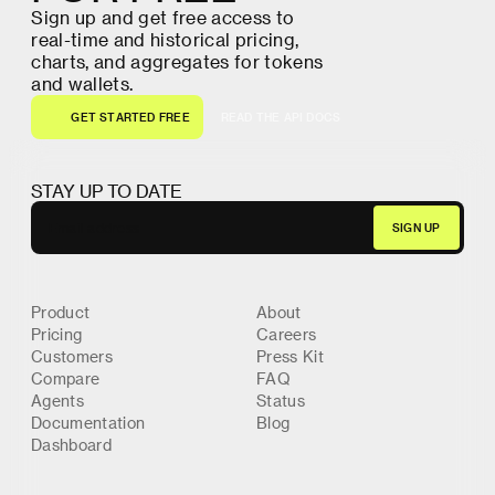
S
i
g
n
u
p
a
n
d
g
e
t
f
r
e
e
a
c
c
e
s
s
t
o
r
e
a
l
-
t
i
m
e
a
n
d
h
i
s
t
o
r
i
c
a
l
p
r
i
c
i
n
g
,
c
h
a
r
t
s
,
a
n
d
a
g
g
r
e
g
a
t
e
s
f
o
r
t
o
k
e
n
s
a
n
d
w
a
l
l
e
t
s
.
G
E
T
S
T
A
R
T
E
D
F
R
E
E
R
E
A
D
T
H
E
A
P
I
D
O
C
S
G
E
T
S
T
A
R
T
E
D
F
R
E
E
R
E
A
D
T
H
E
A
P
I
D
O
C
S
STAY UP TO DATE
Product
About
Pricing
Careers
Customers
Press Kit
Compare
FAQ
Agents
Status
Documentation
Blog
Dashboard