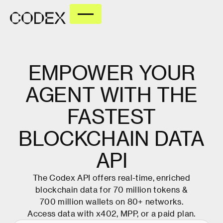
EMPOWER
YOUR
AGENT
WITH
THE
FASTEST
BLOCKCHAIN
DATA
API
The Codex API offers real-time, enriched
blockchain data for 70 million tokens &
700 million wallets on 80+ networks.
Access data with x402, MPP, or
a paid plan
.