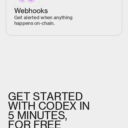
Webhooks
Get alerted when anything
happens on-chain.
G
E
T
S
T
A
R
T
E
D
W
I
T
H
C
O
D
E
X
I
N
5
M
I
N
U
T
E
S
,
F
O
R
F
R
E
E