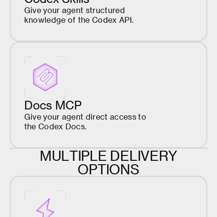
Give your agent structured
knowledge of the Codex API.
Docs MCP
Give your agent direct access to
the Codex Docs.
M
U
L
T
I
P
L
E
D
E
L
I
V
E
R
Y
O
P
T
I
O
N
S