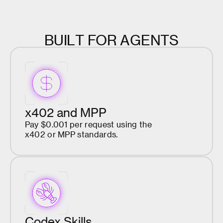
B
U
I
L
T
F
O
R
A
G
E
N
T
S
x402 and MPP
Pay $0.001 per request using the
x402 or MPP standards.
Codex Skills