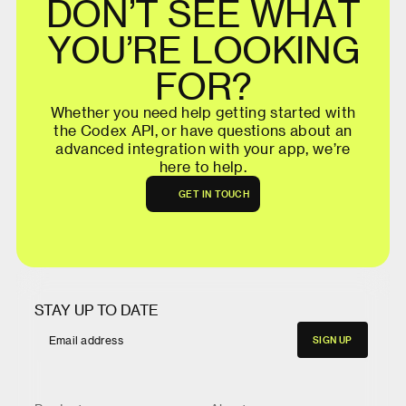
D
O
N
’
T
S
E
E
W
H
A
T
Y
O
U
’
R
E
L
O
O
K
I
N
G
F
O
R
?
W
h
e
t
h
e
r
y
o
u
n
e
e
d
h
e
l
p
g
e
t
t
i
n
g
s
t
a
r
t
e
d
w
i
t
h
t
h
e
C
o
d
e
x
A
P
I
,
o
r
h
a
v
e
q
u
e
s
t
i
o
n
s
a
b
o
u
t
a
n
a
d
v
a
n
c
e
d
i
n
t
e
g
r
a
t
i
o
n
w
i
t
h
y
o
u
r
a
p
p
,
w
e
’
r
e
h
e
r
e
t
o
h
e
l
p
.
G
E
T
I
N
T
O
U
C
H
G
E
T
I
N
T
O
U
C
H
STAY UP TO DATE