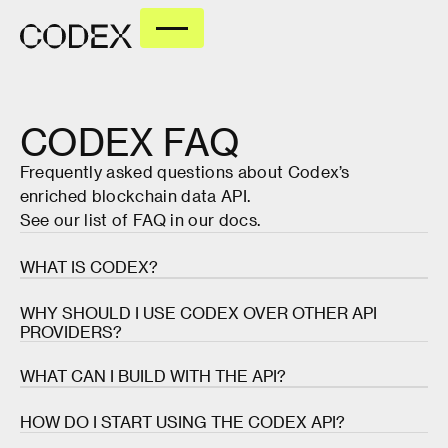
CODEX
FAQ
Frequently asked questions about Codex’s
enriched blockchain data API.
See our list of FAQ in our
docs
.
WHAT IS CODEX?
Codex is the most accurate and reliable API for
WHY SHOULD I USE CODEX OVER OTHER API
enriched blockchain data. It provides real-time
PROVIDERS?
pricing, charts, and aggregated data for over 60
million tokens and 400 million wallets across 80+
Most API providers just take raw blockchain data
WHAT CAN I BUILD WITH THE API?
networks.
and put an API wrapper around it. They then leave
the data enrichment process up to the builders.
The Codex API has a variety of use cases, including
HOW DO I START USING THE CODEX API?
Codex takes this data and makes it instantly useful
trading terminals, analytics platforms, DEXes,