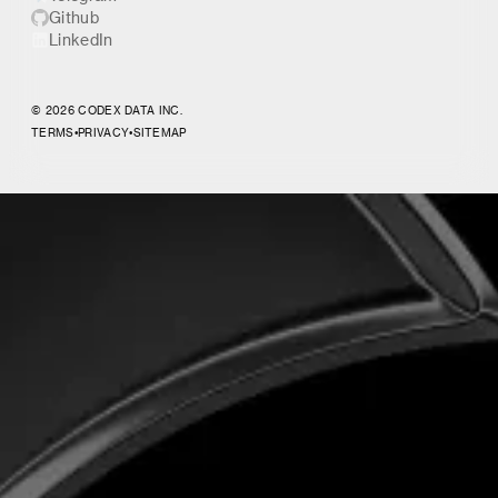
Github
LinkedIn
© 2026 CODEX DATA INC.
TERMS
•
PRIVACY
•
SITEMAP