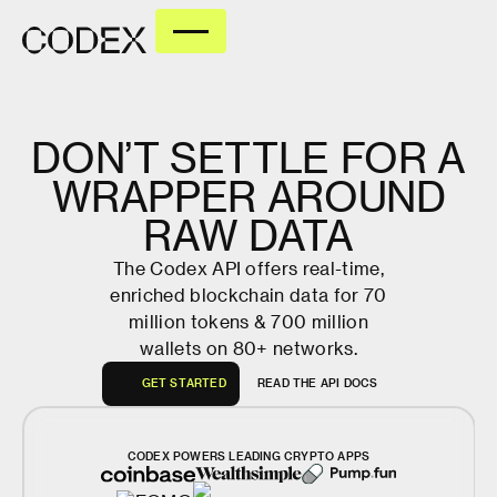
DON’T
SETTLE
FOR
A
WRAPPER
AROUND
RAW
DATA
The Codex API offers real-time,
enriched blockchain data for 70
million tokens & 700 million
wallets on 80+ networks.
G
E
T
S
T
A
R
T
E
D
R
E
A
D
T
H
E
A
P
I
D
O
C
S
G
E
T
S
T
A
R
T
E
D
R
E
A
D
T
H
E
A
P
I
D
O
C
S
CODEX POWERS LEADING CRYPTO APPS