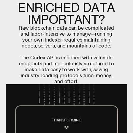
E
N
R
I
C
H
E
D
D
A
T
A
I
M
P
O
R
T
A
N
T
?
R
a
w
b
l
o
c
k
c
h
a
i
n
d
a
t
a
c
a
n
b
e
c
o
m
p
l
i
c
a
t
e
d
a
n
d
l
a
b
o
r
-
i
n
t
e
n
s
i
v
e
t
o
m
a
n
a
g
e
—
r
u
n
n
i
n
g
y
o
u
r
o
w
n
i
n
d
e
x
e
r
r
e
q
u
i
r
e
s
m
a
i
n
t
a
i
n
i
n
g
n
o
d
e
s
,
s
e
r
v
e
r
s
,
a
n
d
m
o
u
n
t
a
i
n
s
o
f
c
o
d
e
.
T
h
e
C
o
d
e
x
A
P
I
i
s
e
n
r
i
c
h
e
d
w
i
t
h
v
a
l
u
a
b
l
e
e
n
d
p
o
i
n
t
s
a
n
d
m
e
t
i
c
u
l
o
u
s
l
y
s
t
r
u
c
t
u
r
e
d
t
o
m
a
k
e
d
a
t
a
e
a
s
y
t
o
w
o
r
k
w
i
t
h
,
s
a
v
i
n
g
i
n
d
u
s
t
r
y
-
l
e
a
d
i
n
g
p
r
o
t
o
c
o
l
s
t
i
m
e
,
m
o
n
e
y
,
a
n
d
e
f
f
o
r
t
.