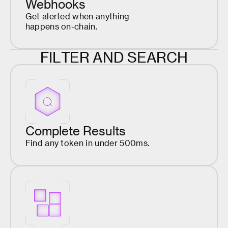
Webhooks
Get alerted when anything
happens on-chain.
F
I
L
T
E
R
A
N
D
S
E
A
R
C
H
Complete Results
Find any token in under 500ms.