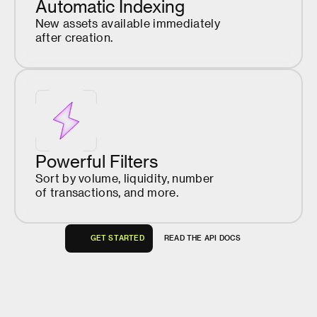
Automatic Indexing
New assets available immediately
after creation.
Powerful Filters
Sort by volume, liquidity, number
of transactions, and more.
G
E
T
S
T
A
R
T
E
D
R
E
A
D
T
H
E
A
P
I
D
O
C
S
G
E
T
S
T
A
R
T
E
D
R
E
A
D
T
H
E
A
P
I
D
O
C
S