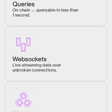
Queries
On-chain → queryable in less than
1 second.
Websockets
Live-streaming data over
unbroken connections.