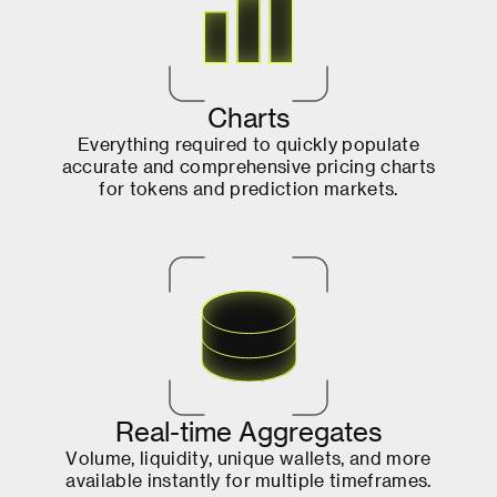
C
h
a
r
t
s
E
v
e
r
y
t
h
i
n
g
r
e
q
u
i
r
e
d
t
o
q
u
i
c
k
l
y
p
o
p
u
l
a
t
e
a
c
c
u
r
a
t
e
a
n
d
c
o
m
p
r
e
h
e
n
s
i
v
e
p
r
i
c
i
n
g
c
h
a
r
t
s
f
o
r
t
o
k
e
n
s
a
n
d
p
r
e
d
i
c
t
i
o
n
m
a
r
k
e
t
s
.
R
e
a
l
-
t
i
m
e
A
g
g
r
e
g
a
t
e
s
V
o
l
u
m
e
,
l
i
q
u
i
d
i
t
y
,
u
n
i
q
u
e
w
a
l
l
e
t
s
,
a
n
d
m
o
r
e
a
v
a
i
l
a
b
l
e
i
n
s
t
a
n
t
l
y
f
o
r
m
u
l
t
i
p
l
e
t
i
m
e
f
r
a
m
e
s
.