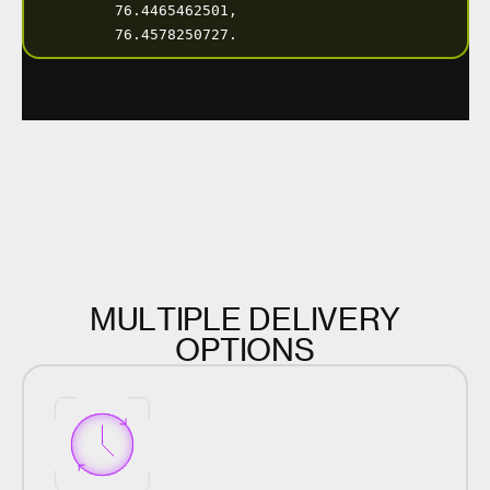
M
U
L
T
I
P
L
E
D
E
L
I
V
E
R
Y
O
P
T
I
O
N
S