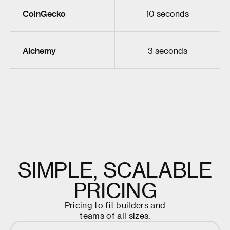
CoinGecko
10 seconds
Alchemy
3 seconds
S
I
M
P
L
E
,
S
C
A
L
A
B
L
E
P
R
I
C
I
N
G
P
r
i
c
i
n
g
t
o
f
i
t
b
u
i
l
d
e
r
s
a
n
d
t
e
a
m
s
o
f
a
l
l
s
i
z
e
s
.