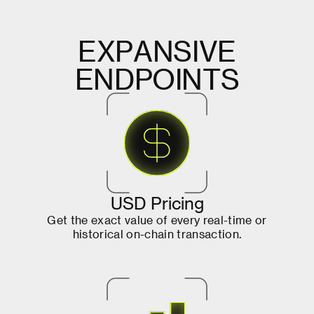
E
X
P
A
N
S
I
V
E
E
N
D
P
O
I
N
T
S
U
S
D
P
r
i
c
i
n
g
G
e
t
t
h
e
e
x
a
c
t
v
a
l
u
e
o
f
e
v
e
r
y
r
e
a
l
-
t
i
m
e
o
r
h
i
s
t
o
r
i
c
a
l
o
n
-
c
h
a
i
n
t
r
a
n
s
a
c
t
i
o
n
.