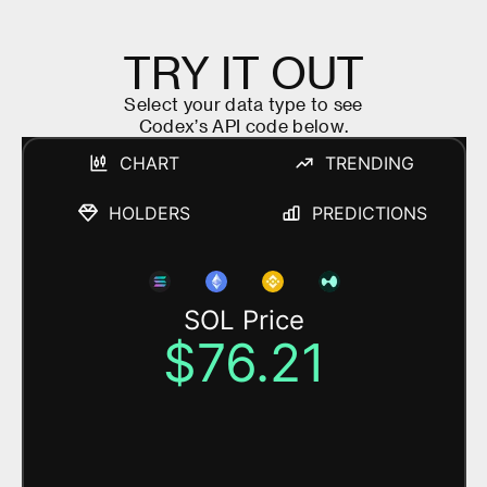
T
R
Y
I
T
O
U
T
S
e
l
e
c
t
y
o
u
r
d
a
t
a
t
y
p
e
t
o
s
e
e
C
o
d
e
x
’
s
A
P
I
c
o
d
e
b
e
l
o
w
.