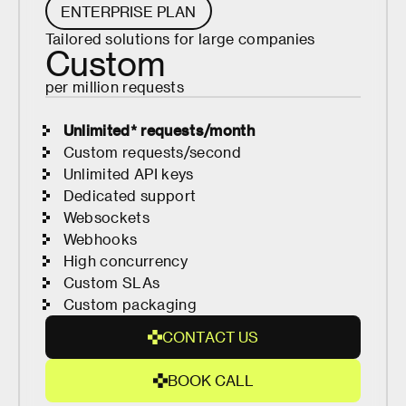
R
ENTERPRISE PLAN
T
Tailored solutions for large companies
E
Custom
D
per million requests
Unlimited* requests/month
Custom requests/second
Unlimited API keys
Dedicated support
Websockets
Webhooks
High concurrency
Custom SLAs
Custom packaging
C
O
N
T
A
C
T
U
S
C
O
B
O
O
K
C
A
L
L
N
B
T