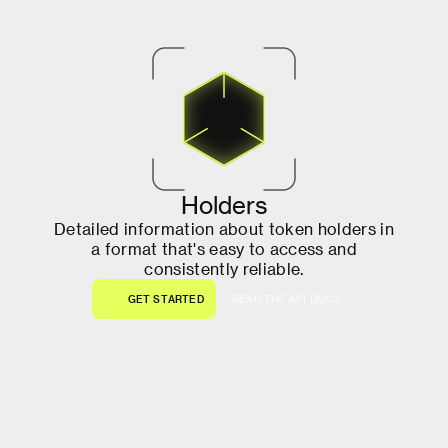
H
o
l
d
e
r
s
D
e
t
a
i
l
e
d
i
n
f
o
r
m
a
t
i
o
n
a
b
o
u
t
t
o
k
e
n
h
o
l
d
e
r
s
i
n
a
f
o
r
m
a
t
t
h
a
t
'
s
e
a
s
y
t
o
a
c
c
e
s
s
a
n
d
c
o
n
s
i
s
t
e
n
t
l
y
r
e
l
i
a
b
l
e
.
G
E
T
S
T
A
R
T
E
D
R
E
A
D
T
H
E
A
P
I
D
O
C
S
G
E
T
S
T
A
R
T
E
D
R
E
A
D
T
H
E
A
P
I
D
O
C
S