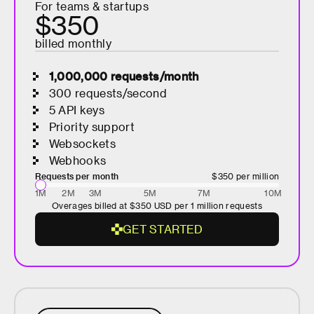
For teams & startups
E
$350
D
billed monthly
1,000,000
requests/month
300 requests/second
5 API keys
Priority support
Websockets
Webhooks
Requests per month
$350
per million
1M
2M
3M
5M
7M
10M
Overages billed at
$350
USD per 1 million requests
G
E
T
S
T
A
R
T
E
D
G
E
T
S
T
A