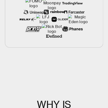
W
H
Y
I
S