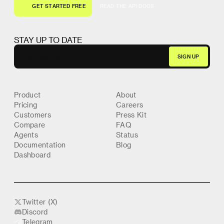
G
E
T
S
T
A
R
T
E
D
F
R
E
E
R
E
A
D
T
H
E
A
P
I
D
O
C
S
G
E
T
S
T
A
R
T
E
D
F
R
E
E
R
E
A
D
T
H
E
A
P
I
D
O
C
S
STAY UP TO DATE
Product
About
Pricing
Careers
Customers
Press Kit
Compare
FAQ
Agents
Status
Documentation
Blog
Dashboard
Twitter (X)
Discord
Telegram