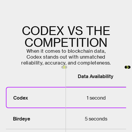
C
O
D
E
X
V
S
T
H
E
C
O
M
P
E
T
I
T
I
O
N
W
h
e
n
i
t
c
o
m
e
s
t
o
b
l
o
c
k
c
h
a
i
n
d
a
t
a
,
C
o
d
e
x
s
t
a
n
d
s
o
u
t
w
i
t
h
u
n
m
a
t
c
h
e
d
r
e
l
i
a
b
i
l
i
t
y
,
a
c
c
u
r
a
c
y
,
a
n
d
c
o
m
p
l
e
t
e
n
e
s
s
.
Data Availability
Codex
1 second
Birdeye
5 seconds