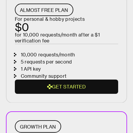
ALMOST FREE PLAN
For personal & hobby projects
$0
for 10,000 requests/month after a $1
verification fee
10,000 requests/month
5 requests per second
1 API key
Community support
G
E
T
S
T
A
R
T
E
D
G
E
T
S
T
A
R
GROWTH PLAN
T