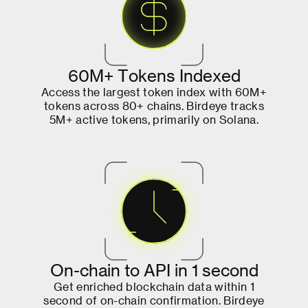
6
0
M
+
T
o
k
e
n
s
I
n
d
e
x
e
d
A
c
c
e
s
s
t
h
e
l
a
r
g
e
s
t
t
o
k
e
n
i
n
d
e
x
w
i
t
h
6
0
M
+
t
o
k
e
n
s
a
c
r
o
s
s
8
0
+
c
h
a
i
n
s
.
B
i
r
d
e
y
e
t
r
a
c
k
s
5
M
+
a
c
t
i
v
e
t
o
k
e
n
s
,
p
r
i
m
a
r
i
l
y
o
n
S
o
l
a
n
a
.
O
n
-
c
h
a
i
n
t
o
A
P
I
i
n
1
s
e
c
o
n
d
G
e
t
e
n
r
i
c
h
e
d
b
l
o
c
k
c
h
a
i
n
d
a
t
a
w
i
t
h
i
n
1
s
e
c
o
n
d
o
f
o
n
-
c
h
a
i
n
c
o
n
f
i
r
m
a
t
i
o
n
.
B
i
r
d
e
y
e