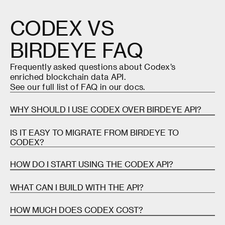
CODEX
VS
BIRDEYE
FAQ
Frequently asked questions about Codex’s
enriched blockchain data API.
See our full list of FAQ in our
docs
.
WHY SHOULD I USE CODEX OVER BIRDEYE API?
Birdeye API is a pretty comprehensive, enriched
IS IT EASY TO MIGRATE FROM BIRDEYE TO
blockchain data provider—particularly for Solana.
CODEX?
Birdeye is one of Codex's closest direct
competitors.
Yes. Codex offers a GraphQL API with a
TypeScript
HOW DO I START USING THE CODEX API?
SDK
and comprehensive
documentation
, making
If your application requires high speed and cross-
migration straightforward.
Signing up for the Codex API
is free and quick. Once
WHAT CAN I BUILD WITH THE API?
chain compatibility, however, Codex clearly shines:
you've signed up,
review our documentation
for
Many teams find that Codex's richer dataset
instructions on how to integrateCodex into your
The Codex API has a variety of use cases, including
HOW MUCH DOES CODEX COST?
We offer ~10x higher rate limits (1,000+ RSP vs 50-
(wallets, holders, webhooks) actually simplifies their
application.
trading terminals, analytics platforms, DEXes,
150)
architecture by consolidating multiple data sources.