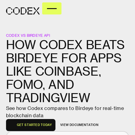
CODEX VS BIRDEYE API
HOW
CODEX
BEATS
BIRDEYE
FOR
APPS
LIKE
COINBASE,
FOMO,
AND
TRADINGVIEW
See how Codex compares to Birdeye for real-time
blockchain data
G
E
T
S
T
A
R
T
E
D
T
O
D
A
Y
V
I
E
W
D
O
C
U
M
E
N
T
A
T
I
O
N
G
E
T
S
T
A
R
T
E
D
T
O
D
A
Y
V
I
E
W
D
O
C
U
M
E
N
T
A
T
I
O
N