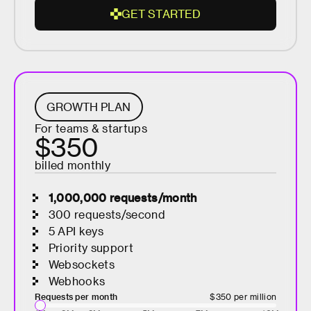
G
E
T
S
T
A
R
T
E
D
G
E
T
S
T
A
R
GROWTH PLAN
T
For teams & startups
E
$350
D
billed monthly
1,000,000
requests/month
300 requests/second
5 API keys
Priority support
Websockets
Webhooks
Requests per month
$350
per million