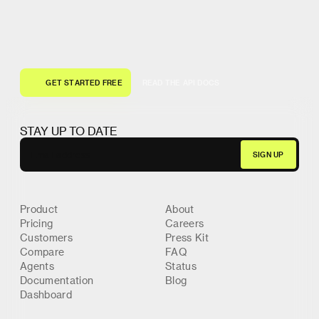
G
E
T
S
T
A
R
T
E
D
F
R
E
E
R
E
A
D
T
H
E
A
P
I
D
O
C
S
G
E
T
S
T
A
R
T
E
D
F
R
E
E
R
E
A
D
T
H
E
A
P
I
D
O
C
S
STAY UP TO DATE
Product
About
Pricing
Careers
Customers
Press Kit
Compare
FAQ
Agents
Status
Documentation
Blog
Dashboard