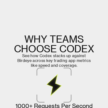
W
H
Y
T
E
A
M
S
C
H
O
O
S
E
C
O
D
E
X
S
e
e
h
o
w
C
o
d
e
x
s
t
a
c
k
s
u
p
a
g
a
i
n
s
t
B
i
r
d
e
y
e
a
c
r
o
s
s
k
e
y
t
r
a
d
i
n
g
a
p
p
m
e
t
r
i
c
s
l
i
k
e
s
p
e
e
d
a
n
d
c
o
v
e
r
a
g
e
.
1
0
0
0
+
R
e
q
u
e
s
t
s
P
e
r
S
e
c
o
n
d