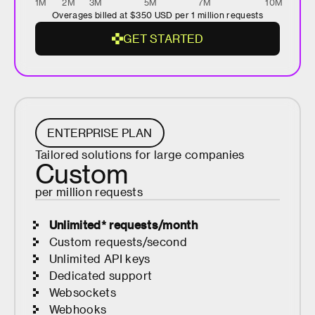
1M
2M
3M
5M
7M
10M
Overages billed at
$350
USD per 1 million requests
G
E
T
S
T
A
R
T
E
D
G
E
T
S
T
A
R
ENTERPRISE PLAN
T
Tailored solutions for large companies
E
Custom
D
per million requests
Unlimited* requests/month
Custom requests/second
Unlimited API keys
Dedicated support
Websockets
Webhooks