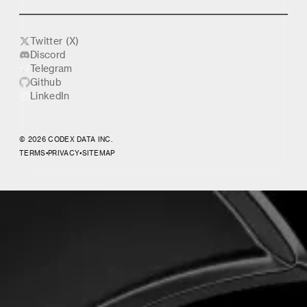
Twitter (X)
Discord
Telegram
Github
LinkedIn
© 2026 CODEX DATA INC.
TERMS
•
PRIVACY
•
SITEMAP