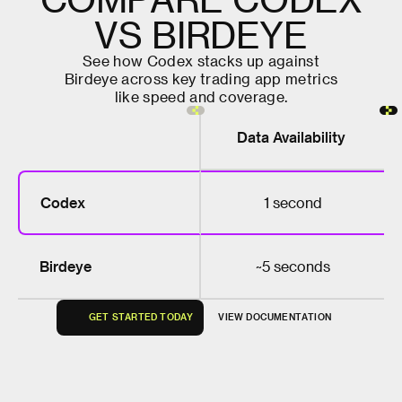
V
S
B
I
R
D
E
Y
E
S
e
e
h
o
w
C
o
d
e
x
s
t
a
c
k
s
u
p
a
g
a
i
n
s
t
B
i
r
d
e
y
e
a
c
r
o
s
s
k
e
y
t
r
a
d
i
n
g
a
p
p
m
e
t
r
i
c
s
l
i
k
e
s
p
e
e
d
a
n
d
c
o
v
e
r
a
g
e
.
Data Availability
Codex
1 second
Birdeye
~5 seconds
G
E
T
S
T
A
R
T
E
D
T
O
D
A
Y
V
I
E
W
D
O
C
U
M
E
N
T
A
T
I
O
N
G
E
T
S
T
A
R
T
E
D
T
O
D
A
Y
V
I
E
W
D
O
C
U
M
E
N
T
A
T
I
O
N