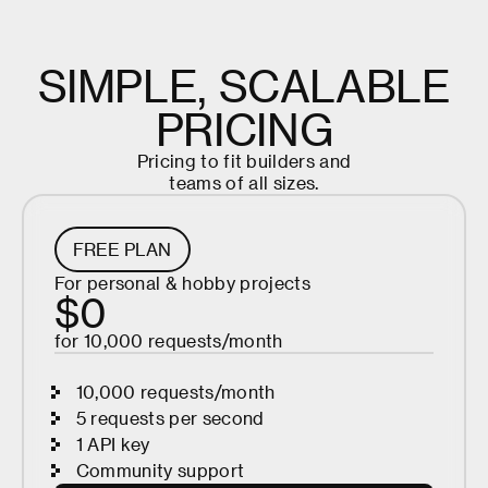
S
I
M
P
L
E
,
S
C
A
L
A
B
L
E
P
R
I
C
I
N
G
P
r
i
c
i
n
g
t
o
f
i
t
b
u
i
l
d
e
r
s
a
n
d
t
e
a
m
s
o
f
a
l
l
s
i
z
e
s
.
FREE PLAN
For personal & hobby projects
$0
for 10,000 requests/month
10,000 requests/month
5 requests per second
1 API key
Community support