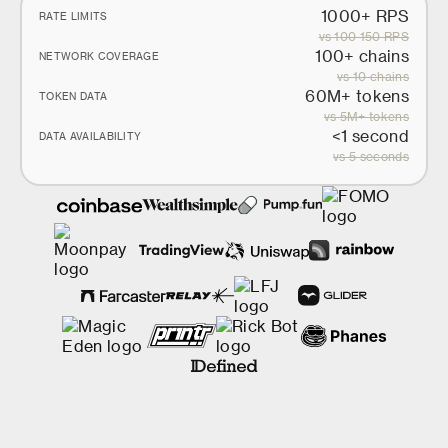
1000+ RPS
RATE LIMITS
vs 100-150 RPS
100+ chains
NETWORK COVERAGE
vs 10 chains
60M+ tokens
TOKEN DATA
vs 5M+ tokens
<1 second
DATA AVAILABILITY
vs 5 seconds