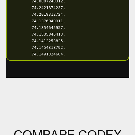
C
O
M
P
A
R
E
C
O
D
E
X