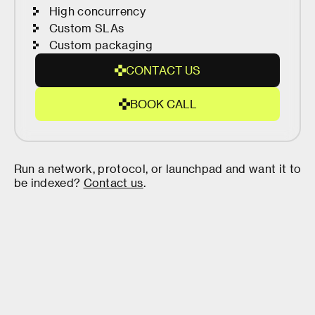
High concurrency
Custom SLAs
Custom packaging
C
O
N
T
A
C
T
U
S
C
O
B
O
O
K
C
A
L
L
N
B
T
O
A
O
C
K
T
Run a network, protocol, or launchpad and want it to
C
U
be indexed?
Contact us
.
A
S
L
L