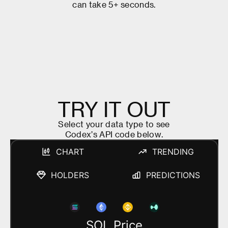
c
a
n
t
a
k
e
5
+
s
e
c
o
n
d
s
.
T
R
Y
I
T
O
U
T
S
e
l
e
c
t
y
o
u
r
d
a
t
a
t
y
p
e
t
o
s
e
e
C
o
d
e
x
’
s
A
P
I
c
o
d
e
b
e
l
o
w
.