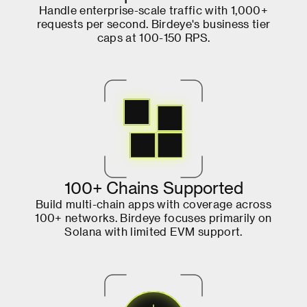
H
a
n
d
l
e
e
n
t
e
r
p
r
i
s
e
-
s
c
a
l
e
t
r
a
f
f
i
c
w
i
t
h
1
,
0
0
0
+
r
e
q
u
e
s
t
s
p
e
r
s
e
c
o
n
d
.
B
i
r
d
e
y
e
'
s
b
u
s
i
n
e
s
s
t
i
e
r
c
a
p
s
a
t
1
0
0
-
1
5
0
R
P
S
.
1
0
0
+
C
h
a
i
n
s
S
u
p
p
o
r
t
e
d
B
u
i
l
d
m
u
l
t
i
-
c
h
a
i
n
a
p
p
s
w
i
t
h
c
o
v
e
r
a
g
e
a
c
r
o
s
s
1
0
0
+
n
e
t
w
o
r
k
s
.
B
i
r
d
e
y
e
f
o
c
u
s
e
s
p
r
i
m
a
r
i
l
y
o
n
S
o
l
a
n
a
w
i
t
h
l
i
m
i
t
e
d
E
V
M
s
u
p
p
o
r
t
.