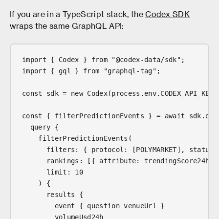
If you are in a TypeScript stack, the
Codex SDK
wraps the same GraphQL API:
import { Codex } from "@codex-data/sdk";
import { gql } from "graphql-tag";
const sdk = new Codex(process.env.CODEX_API_KEY!
const { filterPredictionEvents } = await sdk.que
  query {
    filterPredictionEvents(
      filters: { protocol: [POLYMARKET], status:
      rankings: [{ attribute: trendingScore24h, 
      limit: 10
    ) {
      results {
        event { question venueUrl }
        volumeUsd24h