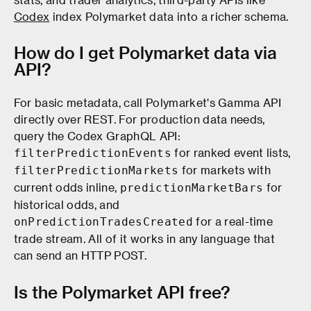
Codex
index Polymarket data into a richer schema.
How do I get Polymarket data via
API?
For basic metadata, call Polymarket's Gamma API
directly over REST. For production data needs,
query the Codex GraphQL API:
for ranked event lists,
filterPredictionEvents
for markets with
filterPredictionMarkets
current odds inline,
for
predictionMarketBars
historical odds, and
for a real-time
onPredictionTradesCreated
trade stream. All of it works in any language that
can send an HTTP POST.
Is the Polymarket API free?