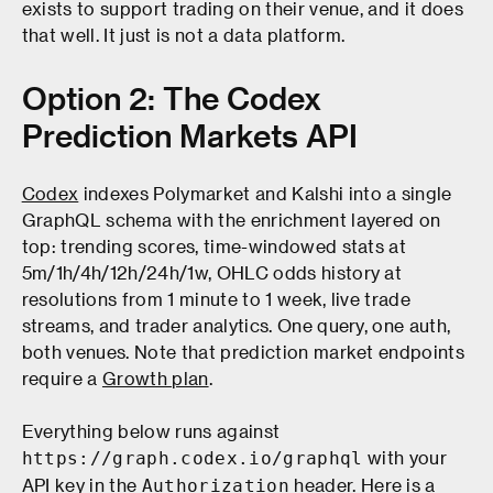
exists to support trading on their venue, and it does
that well. It just is not a data platform.
Option 2: The Codex
Prediction Markets API
Codex
indexes Polymarket and Kalshi into a single
GraphQL schema with the enrichment layered on
top: trending scores, time-windowed stats at
5m/1h/4h/12h/24h/1w, OHLC odds history at
resolutions from 1 minute to 1 week, live trade
streams, and trader analytics. One query, one auth,
both venues. Note that prediction market endpoints
require a
Growth plan
.
Everything below runs against
with your
https://graph.codex.io/graphql
API key in the
header. Here is a
Authorization