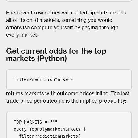
Each event row comes with rolled-up stats across
all of its child markets, something you would
otherwise compute yourself by paging through
every market.
Get current odds for the top
markets (Python)
filterPredictionMarkets
returns markets with outcome prices inline. The last
trade price per outcome is the implied probability:
TOP_MARKETS = """
query TopPolymarketMarkets {
  filterPredictionMarkets(