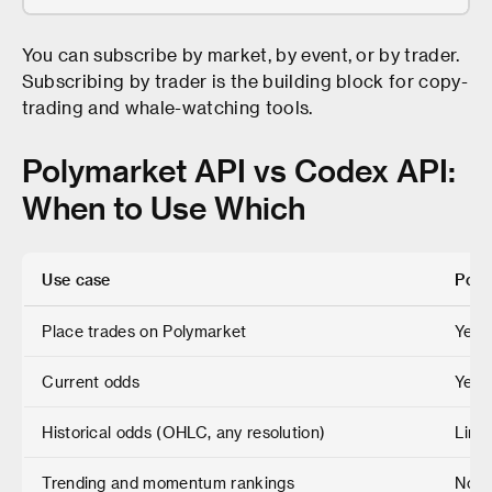
You can subscribe by market, by event, or by trader.
Subscribing by trader is the building block for copy-
trading and whale-watching tools.
Polymarket API vs Codex API:
When to Use Which
Use case
Poly
Place trades on Polymarket
Yes 
Current odds
Yes
Historical odds (OHLC, any resolution)
Limi
Trending and momentum rankings
No