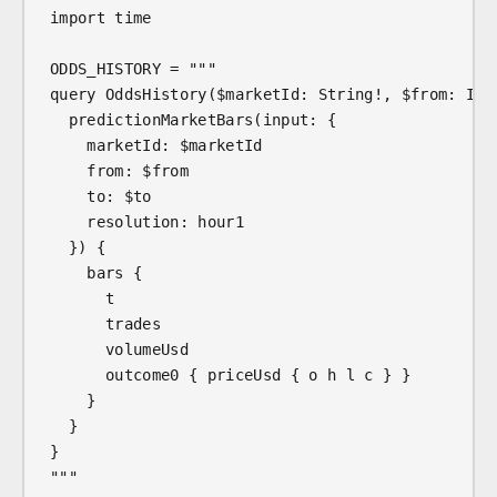
import time
ODDS_HISTORY = """
query OddsHistory($marketId: String!, $from: Int
  predictionMarketBars(input: {
    marketId: $marketId
    from: $from
    to: $to
    resolution: hour1
  }) {
    bars {
      t
      trades
      volumeUsd
      outcome0 { priceUsd { o h l c } }
    }
  }
}
"""