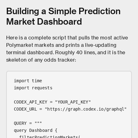
Building a Simple Prediction
Market Dashboard
Here is a complete script that pulls the most active
Polymarket markets and prints a live-updating
terminal dashboard. Roughly 40 lines, and it is the
skeleton of any odds tracker:
import time
import requests
CODEX_API_KEY = "YOUR_API_KEY"
CODEX_URL = "https://graph.codex.io/graphql"
QUERY = """
query Dashboard {
  filterPredictionMarkets(