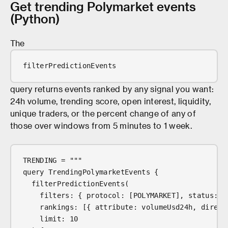
Get trending Polymarket events
(Python)
The
filterPredictionEvents
query returns events ranked by any signal you want:
24h volume, trending score, open interest, liquidity,
unique traders, or the percent change of any of
those over windows from 5 minutes to 1 week.
TRENDING = """
query TrendingPolymarketEvents {
  filterPredictionEvents(
    filters: { protocol: [POLYMARKET], status: [
    rankings: [{ attribute: volumeUsd24h, direct
    limit: 10