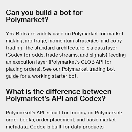
Can you build a bot for
Polymarket?
Yes. Bots are widely used on Polymarket for market
making, arbitrage, momentum strategies, and copy
trading. The standard architecture is a data layer
(Codex for odds, trade streams, and signals) feeding
an execution layer (Polymarket's CLOB API for
placing orders). See our
Polymarket trading bot
guide
for a working starter bot.
What is the difference between
Polymarket's API and Codex?
Polymarket's API is built for trading on Polymarket:
order books, order placement, and basic market
metadata. Codex is built for data products: