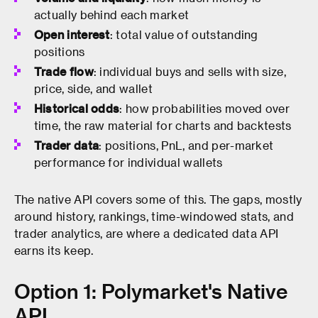
actually behind each market
Open interest
: total value of outstanding
positions
Trade flow
: individual buys and sells with size,
price, side, and wallet
Historical odds
: how probabilities moved over
time, the raw material for charts and backtests
Trader data
: positions, PnL, and per-market
performance for individual wallets
The native API covers some of this. The gaps, mostly
around history, rankings, time-windowed stats, and
trader analytics, are where a dedicated data API
earns its keep.
Option 1: Polymarket's Native
API