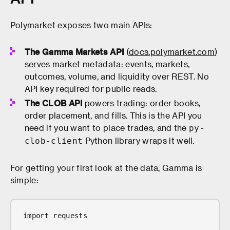
Polymarket exposes two main APIs:
The Gamma Markets API
(
docs.polymarket.com
)
serves market metadata: events, markets,
outcomes, volume, and liquidity over REST. No
API key required for public reads.
The CLOB API
powers trading: order books,
order placement, and fills. This is the API you
need if you want to place trades, and the
py-
Python library wraps it well.
clob-client
For getting your first look at the data, Gamma is
simple:
import requests