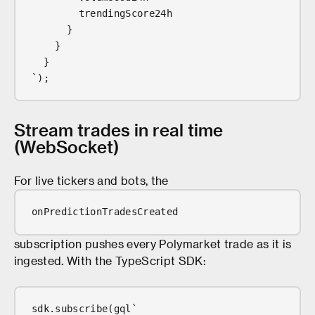
        trendingScore24h
      }
    }
  }
`);
Stream trades in real time
(WebSocket)
For live tickers and bots, the
onPredictionTradesCreated
subscription pushes every Polymarket trade as it is
ingested. With the TypeScript SDK:
sdk.subscribe(gql`