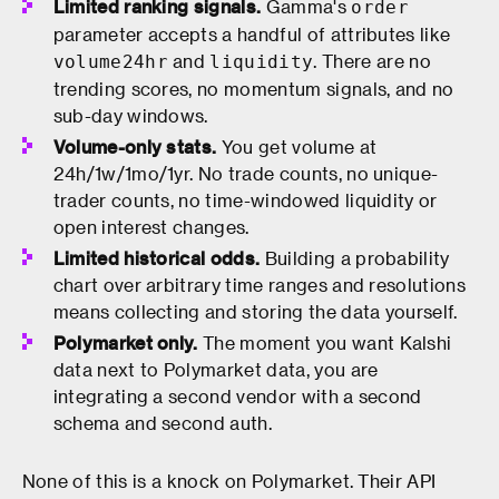
Limited ranking signals.
Gamma's
order
parameter accepts a handful of attributes like
and
. There are no
volume24hr
liquidity
trending scores, no momentum signals, and no
sub-day windows.
Volume-only stats.
You get volume at
24h/1w/1mo/1yr. No trade counts, no unique-
trader counts, no time-windowed liquidity or
open interest changes.
Limited historical odds.
Building a probability
chart over arbitrary time ranges and resolutions
means collecting and storing the data yourself.
Polymarket only.
The moment you want Kalshi
data next to Polymarket data, you are
integrating a second vendor with a second
schema and second auth.
None of this is a knock on Polymarket. Their API