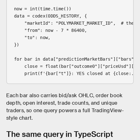
now = int(time.time())
data = codex(ODDS_HISTORY, {
    "marketId": "POLYMARKET_MARKET_ID",  # the i
    "from": now - 7 * 86400,
    "to": now,
})
for bar in data["predictionMarketBars"]["bars"]:
    close = float(bar["outcome0"]["priceUsd"]["c
    print(f'{bar["t"]}: YES closed at {close:.0%
Each bar also carries bid/ask OHLC, order book
depth, open interest, trade counts, and unique
traders, so one query powers a full TradingView-
style chart.
The same query in TypeScript