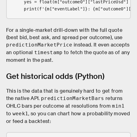
    yes = float(m["outcome0"]["lastPriceUsd"] or
    print(f'{m["eventLabel"]}: {m["outcome0"]["l
For a single-market drill-down with the full quote
(best bid, best ask, and spread per outcome), use
instead. It even accepts
predictionMarketPrice
an optional
to fetch the quote as of any
timestamp
moment in the past.
Get historical odds (Python)
This is the data that is genuinely hard to get from
the native API.
returns
predictionMarketBars
OHLC bars per outcome at resolutions from
min1
to
, so you can chart how a probability moved
week1
or feed a backtest: