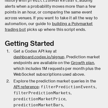
history with
, adding
predictionMarketBars
alerts when a probability moves more than a few
points in an hour, or comparing the same event
across venues. If you want to take it all the way to
automation, our guide to
building a Polymarket
trading bot
picks up where this script ends.
Getting Started
Get a Codex API key at
dashboard.codex.io/signup
. Prediction market
endpoints are available on the
Growth plan
,
which includes 1M requests per month plus the
WebSocket subscriptions used above.
Explore the prediction market queries in the
API reference
:
,
filterPredictionEvents
,
filterPredictionMarkets
,
predictionMarketPrice
,
predictionMarketBars