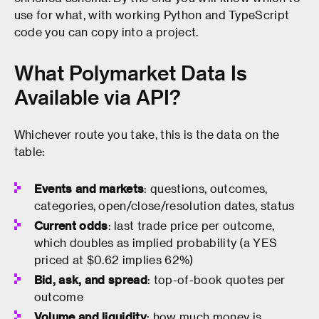
use for what, with working Python and TypeScript
code you can copy into a project.
What Polymarket Data Is
Available via API?
Whichever route you take, this is the data on the
table:
Events and markets
: questions, outcomes,
categories, open/close/resolution dates, status
Current odds
: last trade price per outcome,
which doubles as implied probability (a YES
priced at $0.62 implies 62%)
Bid, ask, and spread
: top-of-book quotes per
outcome
Volume and liquidity
: how much money is