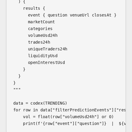
  ) {
    results {
      event { question venueUrl closesAt }
      marketCount
      categories
      volumeUsd24h
      trades24h
      uniqueTraders24h
      liquidityUsd
      openInterestUsd
    }
  }
}
"""
data = codex(TRENDING)
for row in data["filterPredictionEvents"]["resul
    vol = float(row["volumeUsd24h"] or 0)
    print(f'{row["event"]["question"]}  |  ${vol