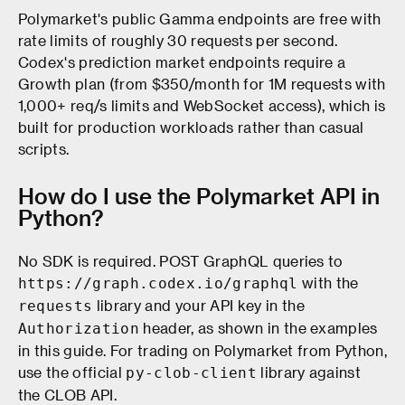
Polymarket's public Gamma endpoints are free with
rate limits of roughly 30 requests per second.
Codex's prediction market endpoints require a
Growth plan (from $350/month for 1M requests with
1,000+ req/s limits and WebSocket access), which is
built for production workloads rather than casual
scripts.
How do I use the Polymarket API in
Python?
No SDK is required. POST GraphQL queries to
with the
https://graph.codex.io/graphql
library and your API key in the
requests
header, as shown in the examples
Authorization
in this guide. For trading on Polymarket from Python,
use the official
library against
py-clob-client
the CLOB API.