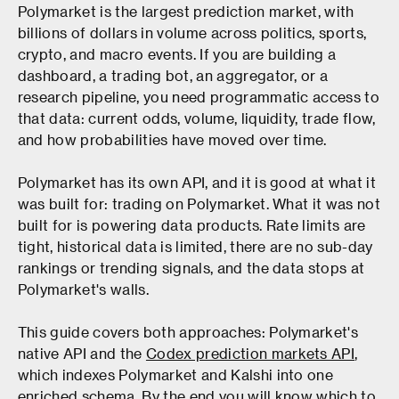
Polymarket is the largest prediction market, with
billions of dollars in volume across politics, sports,
crypto, and macro events. If you are building a
dashboard, a trading bot, an aggregator, or a
research pipeline, you need programmatic access to
that data: current odds, volume, liquidity, trade flow,
and how probabilities have moved over time.
Polymarket has its own API, and it is good at what it
was built for: trading on Polymarket. What it was not
built for is powering data products. Rate limits are
tight, historical data is limited, there are no sub-day
rankings or trending signals, and the data stops at
Polymarket's walls.
This guide covers both approaches: Polymarket's
native API and the
Codex prediction markets API
,
which indexes Polymarket and Kalshi into one
enriched schema. By the end you will know which to