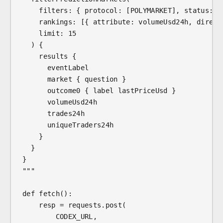
    filters: { protocol: [POLYMARKET], status: [
    rankings: [{ attribute: volumeUsd24h, direct
    limit: 15
  ) {
    results {
      eventLabel
      market { question }
      outcome0 { label lastPriceUsd }
      volumeUsd24h
      trades24h
      uniqueTraders24h
    }
  }
}
"""
def fetch():
    resp = requests.post(
        CODEX_URL,