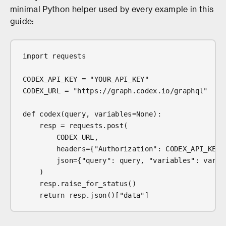
minimal Python helper used by every example in this
guide:
import requests
CODEX_API_KEY = "YOUR_API_KEY"
CODEX_URL = "https://graph.codex.io/graphql"
def codex(query, variables=None):
    resp = requests.post(
        CODEX_URL,
        headers={"Authorization": CODEX_API_KEY,
        json={"query": query, "variables": varia
    )
    resp.raise_for_status()
    return resp.json()["data"]