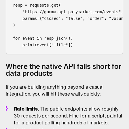
resp = requests.get(
    "https://gamma-api.polymarket.com/events",
    params={"closed": "false", "order": "volume2
)
for event in resp.json():
    print(event["title"])
Where the native API falls short for
data products
If you are building anything beyond a casual
integration, you will hit these walls quickly:
Rate limits.
The public endpoints allow roughly
30 requests per second. Fine for a script, painful
for a product polling hundreds of markets.