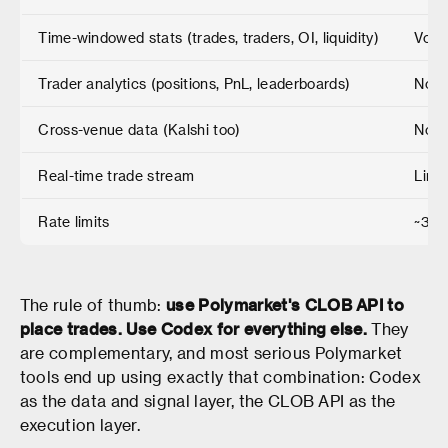
Time-windowed stats (trades, traders, OI, liquidity)
Volu
Trader analytics (positions, PnL, leaderboards)
No
Cross-venue data (Kalshi too)
No
Real-time trade stream
Limi
Rate limits
~30 
The rule of thumb:
use Polymarket's CLOB API to
place trades. Use Codex for everything else.
They
are complementary, and most serious Polymarket
tools end up using exactly that combination: Codex
as the data and signal layer, the CLOB API as the
execution layer.