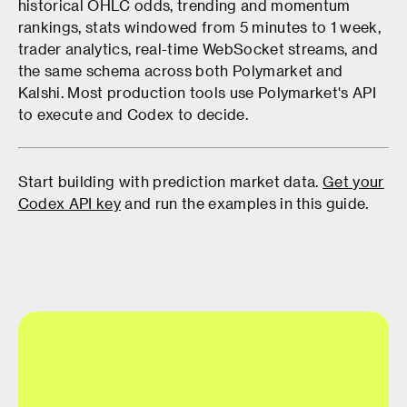
historical OHLC odds, trending and momentum
rankings, stats windowed from 5 minutes to 1 week,
trader analytics, real-time WebSocket streams, and
the same schema across both Polymarket and
Kalshi. Most production tools use Polymarket's API
to execute and Codex to decide.
Start building with prediction market data.
Get your
Codex API key
and run the examples in this guide.