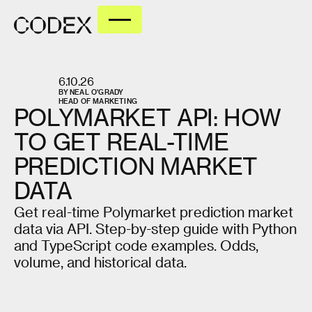
6.10.26
BY
NEAL O'GRADY
HEAD OF MARKETING
POLYMARKET
API:
HOW
TO
GET
REAL-TIME
PREDICTION
MARKET
DATA
Get real-time Polymarket prediction market
data via API. Step-by-step guide with Python
and TypeScript code examples. Odds,
volume, and historical data.