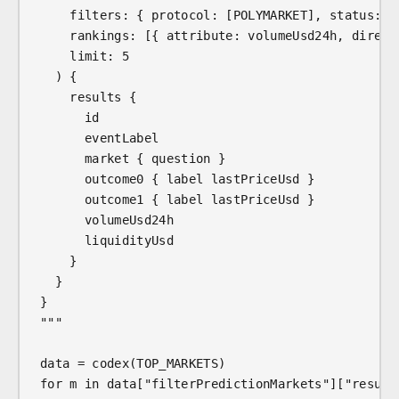
    filters: { protocol: [POLYMARKET], status: [
    rankings: [{ attribute: volumeUsd24h, direct
    limit: 5
  ) {
    results {
      id
      eventLabel
      market { question }
      outcome0 { label lastPriceUsd }
      outcome1 { label lastPriceUsd }
      volumeUsd24h
      liquidityUsd
    }
  }
}
"""
data = codex(TOP_MARKETS)
for m in data["filterPredictionMarkets"]["result