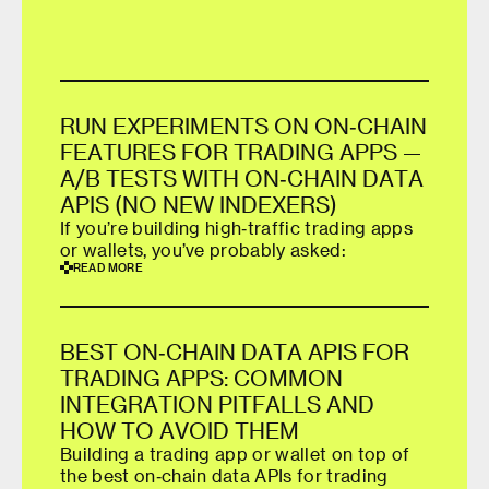
R
U
N
E
X
P
E
R
I
M
E
N
T
S
O
N
O
N
‑
C
H
A
I
N
F
E
A
T
U
R
E
S
F
O
R
T
R
A
D
I
N
G
A
P
P
S
—
A
/
B
T
E
S
T
S
W
I
T
H
O
N
‑
C
H
A
I
N
D
A
T
A
A
P
I
S
(
N
O
N
E
W
I
N
D
E
X
E
R
S
)
If you’re building high‑traffic trading apps
or wallets, you’ve probably asked:
R
E
A
D
M
O
R
E
R
E
A
D
M
O
R
E
B
E
S
T
O
N
‑
C
H
A
I
N
D
A
T
A
A
P
I
S
F
O
R
T
R
A
D
I
N
G
A
P
P
S
:
C
O
M
M
O
N
I
N
T
E
G
R
A
T
I
O
N
P
I
T
F
A
L
L
S
A
N
D
H
O
W
T
O
A
V
O
I
D
T
H
E
M
Building a trading app or wallet on top of
the best on‑chain data APIs for trading