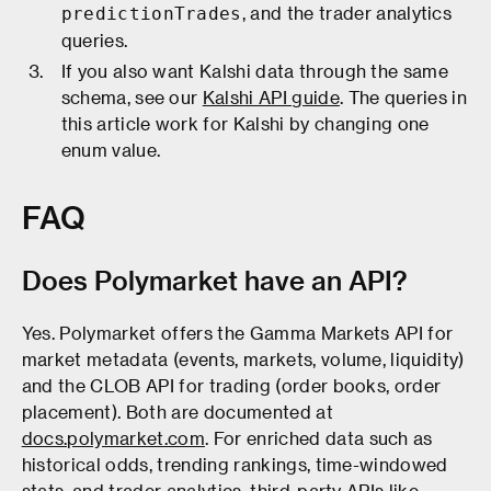
, and the trader analytics
predictionTrades
queries.
If you also want Kalshi data through the same
schema, see our
Kalshi API guide
. The queries in
this article work for Kalshi by changing one
enum value.
FAQ
Does Polymarket have an API?
Yes. Polymarket offers the Gamma Markets API for
market metadata (events, markets, volume, liquidity)
and the CLOB API for trading (order books, order
placement). Both are documented at
docs.polymarket.com
. For enriched data such as
historical odds, trending rankings, time-windowed
stats, and trader analytics, third-party APIs like