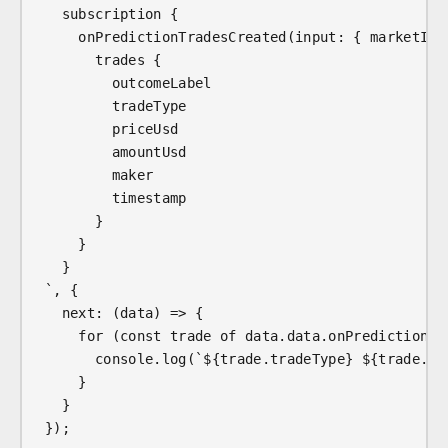
  subscription {
    onPredictionTradesCreated(input: { marketId:
      trades {
        outcomeLabel
        tradeType
        priceUsd
        amountUsd
        maker
        timestamp
      }
    }
  }
`, {
  next: (data) => {
    for (const trade of data.data.onPredictionTr
      console.log(`${trade.tradeType} ${trade.ou
    }
  }
});