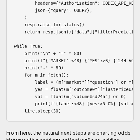
        headers={"Authorization": CODEX_API_KEY,
        json={"query": QUERY},
    )
    resp.raise_for_status()
    return resp.json()["data"]["filterPrediction
while True:
    print("\n" + "=" * 80)
    print(f"{'MARKET':<48} {'YES':>6} {'24H VOL'
    print("-" * 80)
    for m in fetch():
        label = (m["market"]["question"] or m["e
        yes = float(m["outcome0"]["lastPriceUsd"
        vol = float(m["volumeUsd24h"] or 0)
        print(f"{label:<48} {yes:>5.0%} {vol:>11
    time.sleep(30)
From here, the natural next steps are charting odds