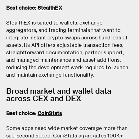
Best choice:
StealthEX
StealthEX is suited to wallets, exchange
aggregators, and trading terminals that want to
integrate instant crypto swaps across hundreds of
assets. Its API offers adjustable transaction fees,
straightforward documentation, partner support,
and managed maintenance and asset additions,
reducing the development work required to launch
and maintain exchange functionality.
Broad market and wallet data
across CEX and DEX
Best choice:
CoinStats
Some apps need wide market coverage more than
sub-second speed. CoinStats aggregates 100K+