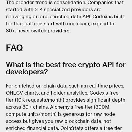
The broader trend is consolidation. Companies that
started with 3-4 specialized providers are
converging on one enriched data API. Codex is built
for that pattern: start with one chain, expand to
80+, never switch providers.
FAQ
What is the best free crypto API for
developers?
For enriched on-chain data such as real-time prices,
OHLCV charts, and holder analytics,
Codex's free
tier
(10K requests/month) provides significant depth
across 80+ chains. Alchemy's free tier (300M
compute units/month) is generous for raw node
access but gives you raw blockchain data, not
enriched financial data. CoinStats offers a free tier