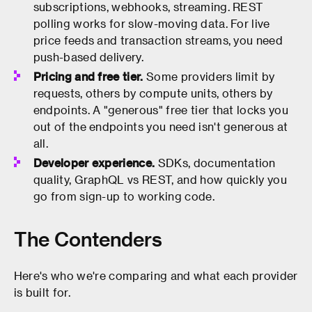
subscriptions, webhooks, streaming. REST
polling works for slow-moving data. For live
price feeds and transaction streams, you need
push-based delivery.
Pricing and free tier.
Some providers limit by
requests, others by compute units, others by
endpoints. A "generous" free tier that locks you
out of the endpoints you need isn't generous at
all.
Developer experience.
SDKs, documentation
quality, GraphQL vs REST, and how quickly you
go from sign-up to working code.
The Contenders
Here's who we're comparing and what each provider
is built for.