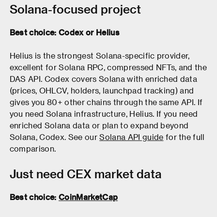
Solana-focused project
Best choice: Codex or Helius
Helius is the strongest Solana-specific provider,
excellent for Solana RPC, compressed NFTs, and the
DAS API. Codex covers Solana with enriched data
(prices, OHLCV, holders, launchpad tracking) and
gives you 80+ other chains through the same API. If
you need Solana infrastructure, Helius. If you need
enriched Solana data or plan to expand beyond
Solana, Codex. See our
Solana API guide
for the full
comparison.
Just need CEX market data
Best choice:
CoinMarketCap