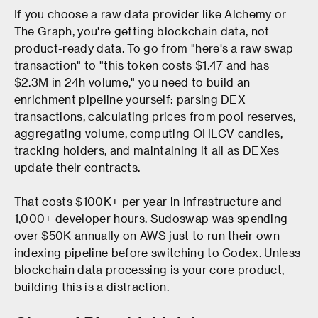
If you choose a raw data provider like Alchemy or
The Graph, you're getting blockchain data, not
product-ready data. To go from "here's a raw swap
transaction" to "this token costs $1.47 and has
$2.3M in 24h volume," you need to build an
enrichment pipeline yourself: parsing DEX
transactions, calculating prices from pool reserves,
aggregating volume, computing OHLCV candles,
tracking holders, and maintaining it all as DEXes
update their contracts.
That costs $100K+ per year in infrastructure and
1,000+ developer hours.
Sudoswap was spending
over $50K annually on AWS
just to run their own
indexing pipeline before switching to Codex. Unless
blockchain data processing is your core product,
building this is a distraction.