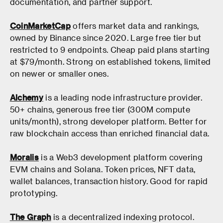
documentation, and partner support.
CoinMarketCap
offers market data and rankings,
owned by Binance since 2020. Large free tier but
restricted to 9 endpoints. Cheap paid plans starting
at $79/month. Strong on established tokens, limited
on newer or smaller ones.
Alchemy
is a leading node infrastructure provider.
50+ chains, generous free tier (300M compute
units/month), strong developer platform. Better for
raw blockchain access than enriched financial data.
Moralis
is a Web3 development platform covering
EVM chains and Solana. Token prices, NFT data,
wallet balances, transaction history. Good for rapid
prototyping.
The Graph
is a decentralized indexing protocol.