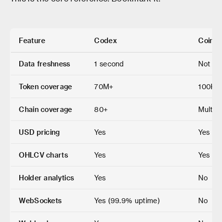
Feature
Codex
CoinSt
Data freshness
1 second
Not pu
Token coverage
70M+
100K+
Chain coverage
80+
Multic
USD pricing
Yes
Yes
OHLCV charts
Yes
Yes
Holder analytics
Yes
No
WebSockets
Yes (99.9% uptime)
No