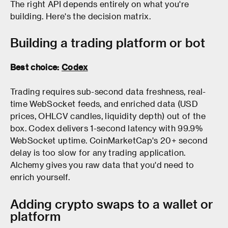
The right API depends entirely on what you're
building. Here's the decision matrix.
Building a trading platform or bot
Best choice:
Codex
Trading requires sub-second data freshness, real-
time WebSocket feeds, and enriched data (USD
prices, OHLCV candles, liquidity depth) out of the
box. Codex delivers 1-second latency with 99.9%
WebSocket uptime. CoinMarketCap's 20+ second
delay is too slow for any trading application.
Alchemy gives you raw data that you'd need to
enrich yourself.
Adding crypto swaps to a wallet or
platform