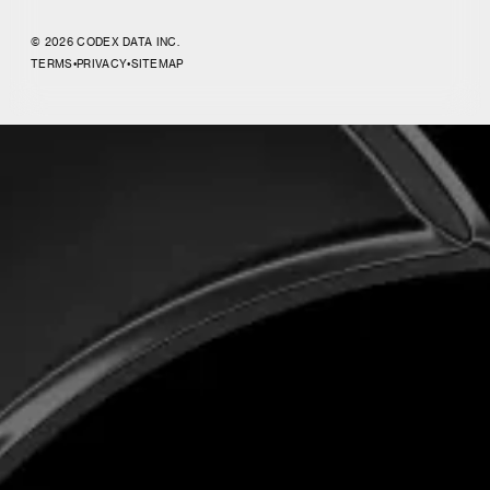
© 2026 CODEX DATA INC.
TERMS
•
PRIVACY
•
SITEMAP