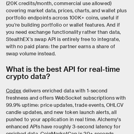
(20K credits/month, commercial use allowed)
covering market data, prices, charts, and wallet plus
portfolio endpoints across 100K+ coins, useful if
you're building portfolio or wallet features. And if
you need exchange functionality rather than data,
StealthEX's swap API is entirely free to integrate,
with no paid plans: the partner earns a share of
swap volume instead.
What is the best API for real-time
crypto data?
Codex
delivers enriched data with 1-second
freshness and offers WebSocket subscriptions with
99.9% uptime: price updates, trade events, OHLCV
candle updates, and new token launch alerts, all
pushed to your application in real time. Alchemy's
enhanced APIs have roughly 3-second latency for
enriched data. CoinMarketCap is 20+ seconds