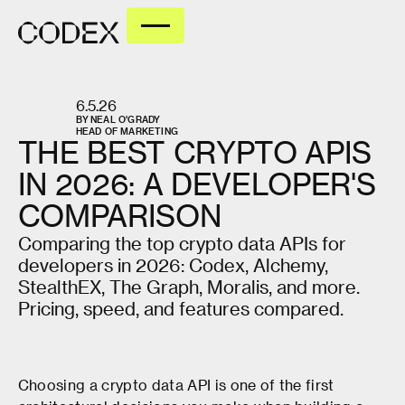
6.5.26
BY
NEAL O'GRADY
HEAD OF MARKETING
THE
BEST
CRYPTO
APIS
IN
2026:
A
DEVELOPER'S
COMPARISON
Comparing the top crypto data APIs for
developers in 2026: Codex, Alchemy,
StealthEX, The Graph, Moralis, and more.
Pricing, speed, and features compared.
Choosing a crypto data API is one of the first