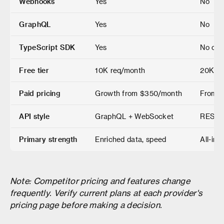
Webhooks
Yes
No
GraphQL
Yes
No
TypeScript SDK
Yes
No offi
Free tier
10K req/month
20K cr
Paid pricing
Growth from $350/month
From $
API style
GraphQL + WebSocket
REST
Primary strength
Enriched data, speed
All-in-
Note: Competitor pricing and features change
frequently. Verify current plans at each provider's
pricing page before making a decision.