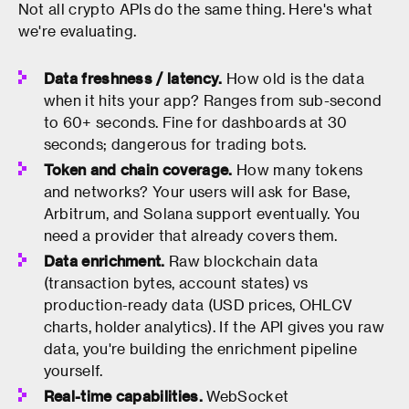
Not all crypto APIs do the same thing. Here's what
we're evaluating.
Data freshness / latency.
How old is the data
when it hits your app? Ranges from sub-second
to 60+ seconds. Fine for dashboards at 30
seconds; dangerous for trading bots.
Token and chain coverage.
How many tokens
and networks? Your users will ask for Base,
Arbitrum, and Solana support eventually. You
need a provider that already covers them.
Data enrichment.
Raw blockchain data
(transaction bytes, account states) vs
production-ready data (USD prices, OHLCV
charts, holder analytics). If the API gives you raw
data, you're building the enrichment pipeline
yourself.
Real-time capabilities.
WebSocket