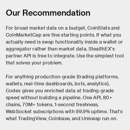
Our Recommendation
For broad market data on a budget, CoinStats and
CoinMarketCap are fine starting points. If what you
actually need is swap functionality inside a wallet or
aggregator rather than market data, StealthEX's
partner API is free to integrate. Use the simplest tool
that solves your problem.
For anything production-grade (trading platforms,
wallets, real-time dashboards, bots, analytics),
Codex gives you enriched data at trading-grade
speed without building a pipeline. One API, 80+
chains, 70M+ tokens, 1-second freshness,
WebSocket subscriptions with 99.9% uptime. That's
what TradingView, Coinbase, and Uniswap run on.