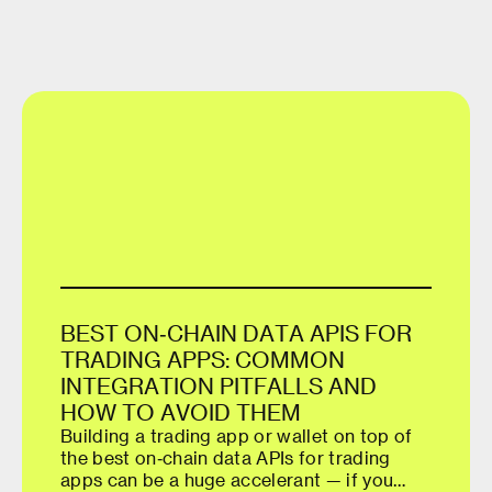
B
E
S
T
O
N
‑
C
H
A
I
N
D
A
T
A
A
P
I
S
F
O
R
T
R
A
D
I
N
G
A
P
P
S
:
C
O
M
M
O
N
I
N
T
E
G
R
A
T
I
O
N
P
I
T
F
A
L
L
S
A
N
D
H
O
W
T
O
A
V
O
I
D
T
H
E
M
Building a trading app or wallet on top of
the best on‑chain data APIs for trading
apps can be a huge accelerant — if you