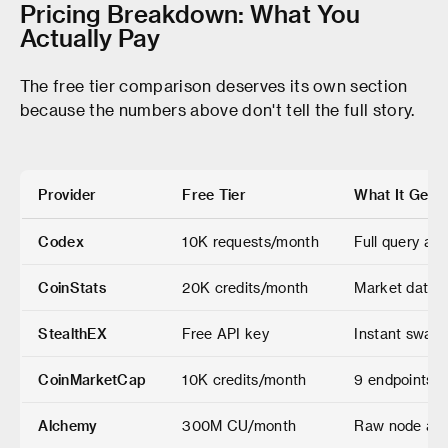
Pricing Breakdown: What You
Actually Pay
The free tier comparison deserves its own section
because the numbers above don't tell the full story.
Provider
Free Tier
What It Gets
Codex
10K requests/month
Full query acc
CoinStats
20K credits/month
Market data, 
StealthEX
Free API key
Instant swaps
CoinMarketCap
10K credits/month
9 endpoints o
Alchemy
300M CU/month
Raw node acc