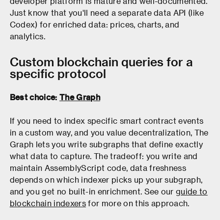
developer platform is mature and well-documented.
Just know that you'll need a separate data API (like
Codex) for enriched data: prices, charts, and
analytics.
Custom blockchain queries for a
specific protocol
Best choice:
The Graph
If you need to index specific smart contract events
in a custom way, and you value decentralization, The
Graph lets you write subgraphs that define exactly
what data to capture. The tradeoff: you write and
maintain AssemblyScript code, data freshness
depends on which indexer picks up your subgraph,
and you get no built-in enrichment. See our
guide to
blockchain indexers
for more on this approach.