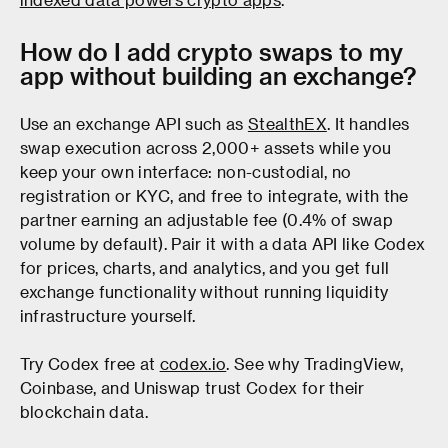
How do I add crypto swaps to my
app without building an exchange?
Use an exchange API such as
StealthEX
. It handles
swap execution across 2,000+ assets while you
keep your own interface: non-custodial, no
registration or KYC, and free to integrate, with the
partner earning an adjustable fee (0.4% of swap
volume by default). Pair it with a data API like Codex
for prices, charts, and analytics, and you get full
exchange functionality without running liquidity
infrastructure yourself.
Try Codex free at
codex.io
. See why TradingView,
Coinbase, and Uniswap trust Codex for their
blockchain data.