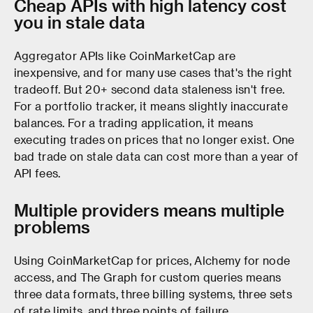
Cheap APIs with high latency cost
you in stale data
Aggregator APIs like CoinMarketCap are
inexpensive, and for many use cases that's the right
tradeoff. But 20+ second data staleness isn't free.
For a portfolio tracker, it means slightly inaccurate
balances. For a trading application, it means
executing trades on prices that no longer exist. One
bad trade on stale data can cost more than a year of
API fees.
Multiple providers means multiple
problems
Using CoinMarketCap for prices, Alchemy for node
access, and The Graph for custom queries means
three data formats, three billing systems, three sets
of rate limits, and three points of failure.