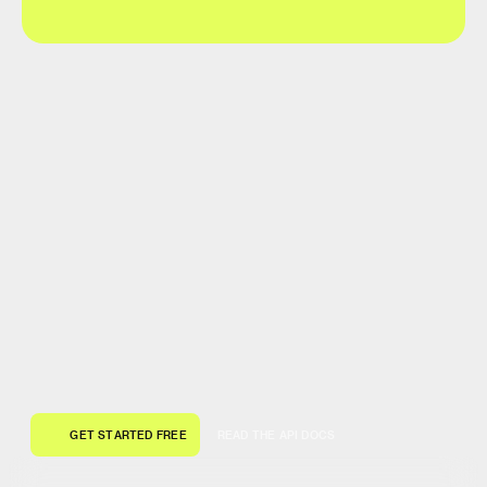
G
E
T
S
T
A
R
T
E
D
F
R
E
E
R
E
A
D
T
H
E
A
P
I
D
O
C
S
G
E
T
S
T
A
R
T
E
D
F
R
E
E
R
E
A
D
T
H
E
A
P
I
D
O
C
S