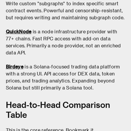
Write custom "subgraphs" to index specific smart
contract events. Powerful and censorship-resistant,
but requires writing and maintaining subgraph code.
QuickNode
is a node infrastructure provider with
77+ chains. Fast RPC access with add-on data
services. Primarily a node provider, not an enriched
data API.
Birdeye
is a Solana-focused trading data platform
with a strong UI. API access for DEX data, token
prices, and trading analytics. Expanding beyond
Solana but still primarily a Solana tool.
Head-to-Head Comparison
Table
This is the core reference. Bookmark it.