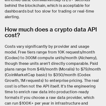
behind the blockchain, which is acceptable for
dashboards but too slow for trading or real-time
alerting.
How much does a crypto data API
cost?
Costs vary significantly by provider and usage
model. Free tiers range from 10K requests/month
(Codex) to 300M compute units/month (Alchemy),
though these units aren't directly comparable. Paid
plans range from $49/month (Moralis) to $79/month
(CoinMarketCap basic) to $350/month (Codex
Growth, 1M requests) to enterprise pricing. The real
cost is often not the API itself. It's the engineering
time to enrich raw data into production-ready
formats if you choose a raw data provider, which
can run $100K+ per year in infrastructure and