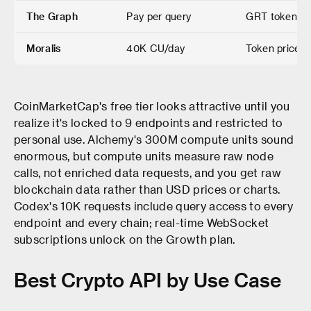
The Graph
Pay per query
GRT token pa
Moralis
40K CU/day
Token prices,
CoinMarketCap's free tier looks attractive until you
realize it's locked to 9 endpoints and restricted to
personal use. Alchemy's 300M compute units sound
enormous, but compute units measure raw node
calls, not enriched data requests, and you get raw
blockchain data rather than USD prices or charts.
Codex's 10K requests include query access to every
endpoint and every chain; real-time WebSocket
subscriptions unlock on the Growth plan.
Best Crypto API by Use Case