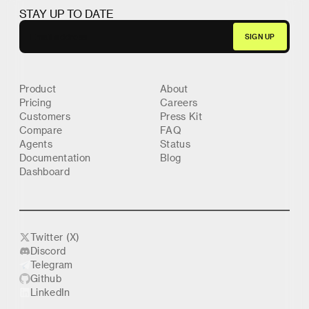
STAY UP TO DATE
Product
About
Pricing
Careers
Customers
Press Kit
Compare
FAQ
Agents
Status
Documentation
Blog
Dashboard
Twitter (X)
Discord
Telegram
Github
LinkedIn