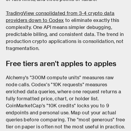
TradingView consolidated from 3-4 crypto data
providers down to Codex
to eliminate exactly this
complexity. One API means simpler debugging,
predictable billing, and consistent data. The trend in
production crypto applications is consolidation, not
fragmentation.
Free tiers aren't apples to apples
Alchemy's "300M compute units" measures raw
node calls. Codex's "10K requests" measures
enriched data queries, where one request returns a
fully formatted price, chart, or holder list.
CoinMarketCap's "10K credits" locks you to 9
endpoints and personal use. Map out your actual
queries before comparing. The "most generous" free
tier on paper is often not the most useful in practice.