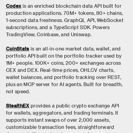
Codex
is an enriched blockchain data API built for
production applications. 70M+ tokens, 80+ chains,
1-second data freshness. GraphQL API, WebSocket
subscriptions, and a TypeScript SDK. Powers
TradingView, Coinbase, and Uniswap.
CoinStats
is an all-in-one market data, wallet, and
portfolio API built on the portfolio tracker used by
1M+ people. 100K+ coins, 200+ exchanges across
CEX and DEX. Real-time prices, OHLCV charts,
wallet balances, and portfolio tracking over REST,
plus an MCP server for AI agents. Built for breadth,
not speed.
StealthEX
provides a public crypto exchange API
for wallets, aggregators, and trading terminals. It
supports instant swaps of over 2,000 assets,
customizable transaction fees, straightforward