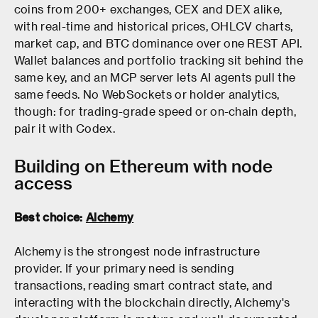
coins from 200+ exchanges, CEX and DEX alike,
with real-time and historical prices, OHLCV charts,
market cap, and BTC dominance over one REST API.
Wallet balances and portfolio tracking sit behind the
same key, and an MCP server lets AI agents pull the
same feeds. No WebSockets or holder analytics,
though: for trading-grade speed or on-chain depth,
pair it with Codex.
Building on Ethereum with node
access
Best choice:
Alchemy
Alchemy is the strongest node infrastructure
provider. If your primary need is sending
transactions, reading smart contract state, and
interacting with the blockchain directly, Alchemy's