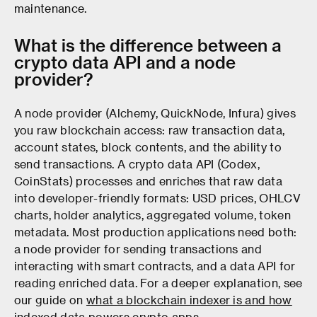
maintenance.
What is the difference between a
crypto data API and a node
provider?
A node provider (Alchemy, QuickNode, Infura) gives
you raw blockchain access: raw transaction data,
account states, block contents, and the ability to
send transactions. A crypto data API (Codex,
CoinStats) processes and enriches that raw data
into developer-friendly formats: USD prices, OHLCV
charts, holder analytics, aggregated volume, token
metadata. Most production applications need both:
a node provider for sending transactions and
interacting with smart contracts, and a data API for
reading enriched data. For a deeper explanation, see
our guide on
what a blockchain indexer is and how
indexed data powers crypto apps
.