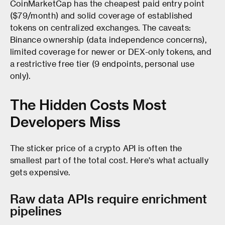
CoinMarketCap has the cheapest paid entry point
($79/month) and solid coverage of established
tokens on centralized exchanges. The caveats:
Binance ownership (data independence concerns),
limited coverage for newer or DEX-only tokens, and
a restrictive free tier (9 endpoints, personal use
only).
The Hidden Costs Most
Developers Miss
The sticker price of a crypto API is often the
smallest part of the total cost. Here's what actually
gets expensive.
Raw data APIs require enrichment
pipelines