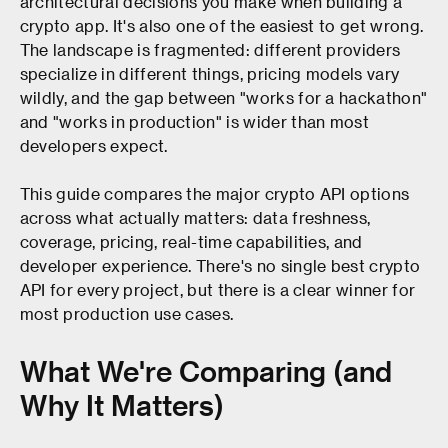
architectural decisions you make when building a
crypto app. It's also one of the easiest to get wrong.
The landscape is fragmented: different providers
specialize in different things, pricing models vary
wildly, and the gap between "works for a hackathon"
and "works in production" is wider than most
developers expect.
This guide compares the major crypto API options
across what actually matters: data freshness,
coverage, pricing, real-time capabilities, and
developer experience. There's no single best crypto
API for every project, but there is a clear winner for
most production use cases.
What We're Comparing (and
Why It Matters)