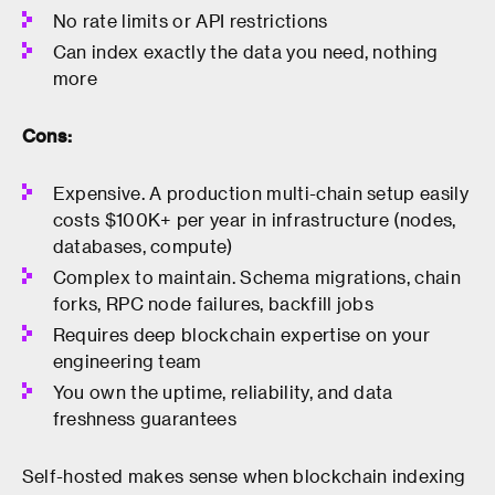
No rate limits or API restrictions
Can index exactly the data you need, nothing
more
Cons:
Expensive. A production multi-chain setup easily
costs $100K+ per year in infrastructure (nodes,
databases, compute)
Complex to maintain. Schema migrations, chain
forks, RPC node failures, backfill jobs
Requires deep blockchain expertise on your
engineering team
You own the uptime, reliability, and data
freshness guarantees
Self-hosted makes sense when blockchain indexing