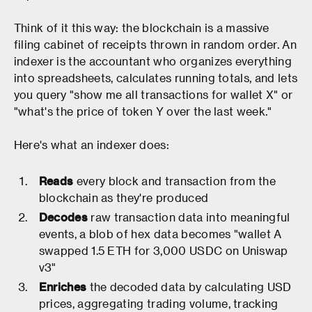
Think of it this way: the blockchain is a massive
filing cabinet of receipts thrown in random order. An
indexer is the accountant who organizes everything
into spreadsheets, calculates running totals, and lets
you query "show me all transactions for wallet X" or
"what's the price of token Y over the last week."
Here's what an indexer does:
Reads
every block and transaction from the
blockchain as they're produced
Decodes
raw transaction data into meaningful
events, a blob of hex data becomes "wallet A
swapped 1.5 ETH for 3,000 USDC on Uniswap
v3"
Enriches
the decoded data by calculating USD
prices, aggregating trading volume, tracking