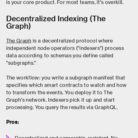
is your core product. For most teams, it's overkill.
Decentralized Indexing (The
Graph)
The Graph
is a decentralized protocol where
independent node operators ("indexers") process
data according to schemas you define called
"subgraphs."
The workflow: you write a subgraph manifest that
specifies which smart contracts to watch and how
to transform the events. You deploy it to The
Graph's network. Indexers pick it up and start
processing. You query the results via GraphQL.
Pros:
Decentralized and censorship-resistant. No