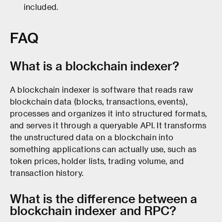
included.
FAQ
What is a blockchain indexer?
A blockchain indexer is software that reads raw
blockchain data (blocks, transactions, events),
processes and organizes it into structured formats,
and serves it through a queryable API. It transforms
the unstructured data on a blockchain into
something applications can actually use, such as
token prices, holder lists, trading volume, and
transaction history.
What is the difference between a
blockchain indexer and RPC?