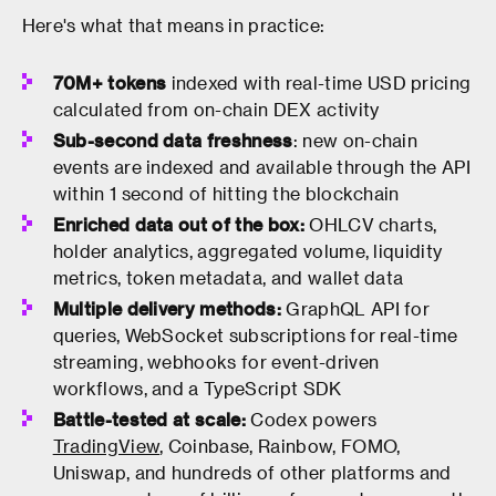
Here's what that means in practice:
70M+ tokens
indexed with real-time USD pricing
calculated from on-chain DEX activity
Sub-second data freshness
: new on-chain
events are indexed and available through the API
within 1 second of hitting the blockchain
Enriched data out of the box:
OHLCV charts,
holder analytics, aggregated volume, liquidity
metrics, token metadata, and wallet data
Multiple delivery methods:
GraphQL API for
queries, WebSocket subscriptions for real-time
streaming, webhooks for event-driven
workflows, and a TypeScript SDK
Battle-tested at scale:
Codex powers
TradingView
, Coinbase, Rainbow, FOMO,
Uniswap, and hundreds of other platforms and