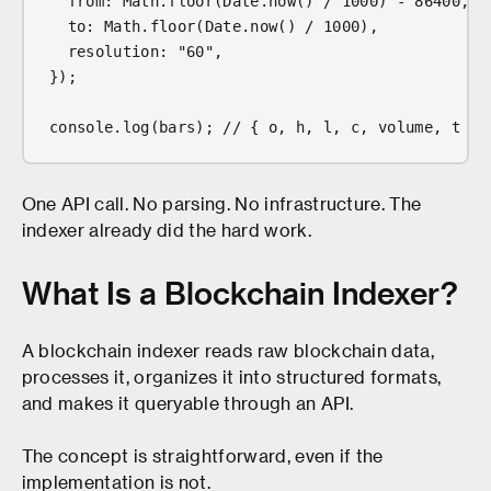
  from: Math.floor(Date.now() / 1000) - 86400,
  to: Math.floor(Date.now() / 1000),
  resolution: "60",
});
console.log(bars); // { o, h, l, c, volume, t } 
One API call. No parsing. No infrastructure. The
indexer already did the hard work.
What Is a Blockchain Indexer?
A blockchain indexer reads raw blockchain data,
processes it, organizes it into structured formats,
and makes it queryable through an API.
The concept is straightforward, even if the
implementation is not.