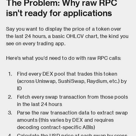
The Problem: Why raw RPC
isn't ready for applications
Say you want to display the price of a token over
the last 24 hours, a basic OHLCV chart, the kind you
see on every trading app.
Here's what you'd need to do with raw RPC calls:
Find every DEX pool that trades this token
(across Uniswap, SushiSwap, Raydium, etc.) by
ID
Fetch every swap transaction from those pools
in the last 24 hours
Parse the raw transaction data to extract swap
amounts (this varies by DEX and requires
decoding contract-specific ABIs)
Calculate the USD price at each swap by cross-