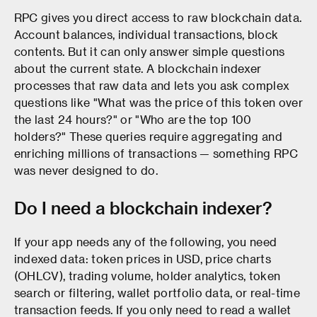
RPC gives you direct access to raw blockchain data.
Account balances, individual transactions, block
contents. But it can only answer simple questions
about the current state. A blockchain indexer
processes that raw data and lets you ask complex
questions like "What was the price of this token over
the last 24 hours?" or "Who are the top 100
holders?" These queries require aggregating and
enriching millions of transactions — something RPC
was never designed to do.
Do I need a blockchain indexer?
If your app needs any of the following, you need
indexed data: token prices in USD, price charts
(OHLCV), trading volume, holder analytics, token
search or filtering, wallet portfolio data, or real-time
transaction feeds. If you only need to read a wallet