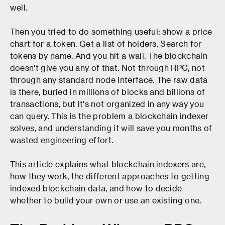
well.
Then you tried to do something useful: show a price
chart for a token. Get a list of holders. Search for
tokens by name. And you hit a wall. The blockchain
doesn't give you any of that. Not through RPC, not
through any standard node interface. The raw data
is there, buried in millions of blocks and billions of
transactions, but it's not organized in any way you
can query. This is the problem a blockchain indexer
solves, and understanding it will save you months of
wasted engineering effort.
This article explains what blockchain indexers are,
how they work, the different approaches to getting
indexed blockchain data, and how to decide
whether to build your own or use an existing one.