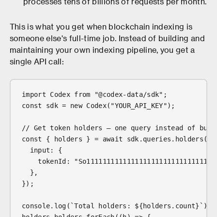
processes tens of billions of requests per month.
This is what you get when blockchain indexing is
someone else's full-time job. Instead of building and
maintaining your own indexing pipeline, you get a
single API call:
import Codex from "@codex-data/sdk";
const sdk = new Codex("YOUR_API_KEY");
// Get token holders — one query instead of buil
const { holders } = await sdk.queries.holders({
  input: {
    tokenId: "So11111111111111111111111111111111
  },
});
console.log(`Total holders: ${holders.count}`);