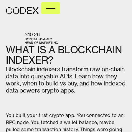
3.10.26
BY
NEAL O'GRADY
HEAD OF MARKETING
WHAT
IS
A
BLOCKCHAIN
INDEXER?
Blockchain indexers transform raw on-chain
data into queryable APIs. Learn how they
work, when to build vs buy, and how indexed
data powers crypto apps.
You built your first crypto app. You connected to an
RPC node. You fetched a wallet balance, maybe
pulled some transaction history. Things were going