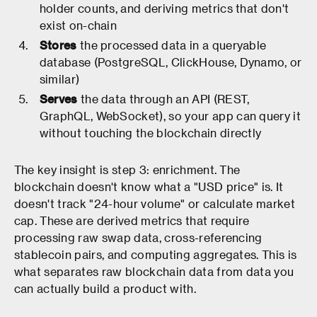
holder counts, and deriving metrics that don't
exist on-chain
Stores
the processed data in a queryable
database (PostgreSQL, ClickHouse, Dynamo, or
similar)
Serves
the data through an API (REST,
GraphQL, WebSocket), so your app can query it
without touching the blockchain directly
The key insight is step 3: enrichment. The
blockchain doesn't know what a "USD price" is. It
doesn't track "24-hour volume" or calculate market
cap. These are derived metrics that require
processing raw swap data, cross-referencing
stablecoin pairs, and computing aggregates. This is
what separates raw blockchain data from data you
can actually build a product with.