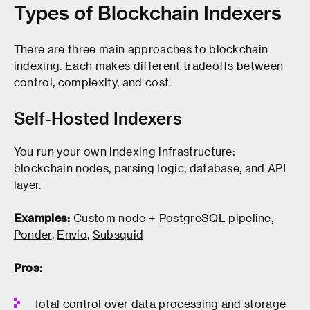
Types of Blockchain Indexers
There are three main approaches to blockchain
indexing. Each makes different tradeoffs between
control, complexity, and cost.
Self-Hosted Indexers
You run your own indexing infrastructure:
blockchain nodes, parsing logic, database, and API
layer.
Examples:
Custom node + PostgreSQL pipeline,
Ponder
,
Envio
,
Subsquid
Pros:
Total control over data processing and storage