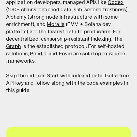
application developers, managed APIs like
Codex
(100+ chains, enriched data, sub-second freshness),
Alchemy
(strong node infrastructure with some
enrichment), and
Moralis
(EVM + Solana dev
platform) are the fastest path to production. For
decentralized, censorship-resistant indexing,
The
Graph
is the established protocol. For self-hosted
solutions, Ponder and Envio are solid open-source
frameworks.
Skip the indexer. Start with indexed data.
Get a free
API key
and follow along with the code examples in
this guide.