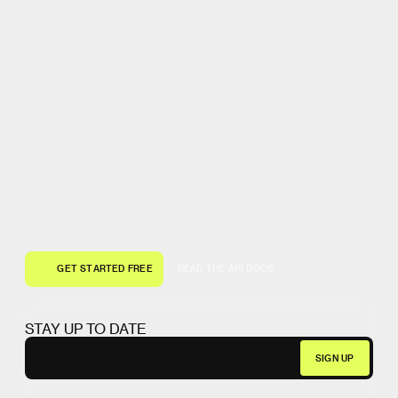
G
E
T
S
T
A
R
T
E
D
F
R
E
E
R
E
A
D
T
H
E
A
P
I
D
O
C
S
G
E
T
S
T
A
R
T
E
D
F
R
E
E
R
E
A
D
T
H
E
A
P
I
D
O
C
S
STAY UP TO DATE