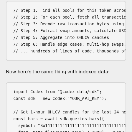
// Step 1: Find all pools for this token across 
// Step 2: For each pool, fetch all transactions
// Step 3: Decode raw transaction bytes using DE
// Step 4: Extract swap amounts, calculate USD p
// Step 5: Aggregate into OHLCV candles
// Step 6: Handle edge cases: multi-hop swaps, r
// ... hundreds of lines of code, thousands of R
Now here's the same thing with indexed data:
import Codex from "@codex-data/sdk";
const sdk = new Codex("YOUR_API_KEY");
// Get 1-hour OHLCV candles for the last 24 hour
const bars = await sdk.queries.bars({
  symbol: "So11111111111111111111111111111111111