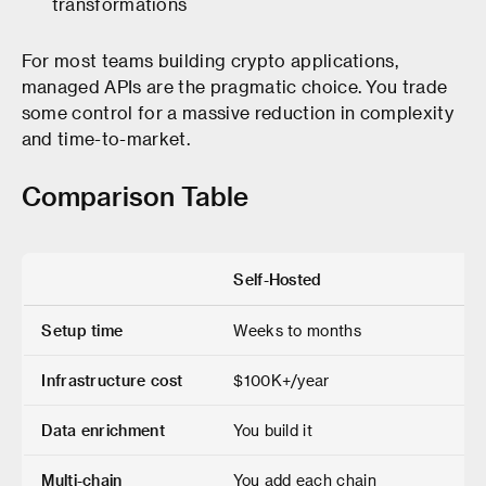
transformations
For most teams building crypto applications,
managed APIs are the pragmatic choice. You trade
some control for a massive reduction in complexity
and time-to-market.
Comparison Table
Self-Hosted
Setup time
Weeks to months
Infrastructure cost
$100K+/year
Data enrichment
You build it
Multi-chain
You add each chain