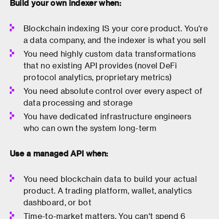
Build your own indexer when:
Blockchain indexing IS your core product. You're
a data company, and the indexer is what you sell
You need highly custom data transformations
that no existing API provides (novel DeFi
protocol analytics, proprietary metrics)
You need absolute control over every aspect of
data processing and storage
You have dedicated infrastructure engineers
who can own the system long-term
Use a managed API when:
You need blockchain data to build your actual
product. A trading platform, wallet, analytics
dashboard, or bot
Time-to-market matters. You can't spend 6