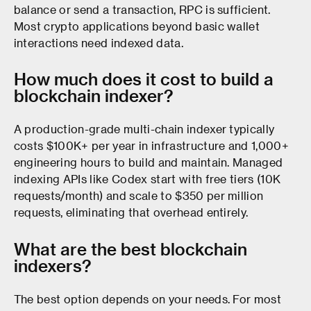
balance or send a transaction, RPC is sufficient.
Most crypto applications beyond basic wallet
interactions need indexed data.
How much does it cost to build a
blockchain indexer?
A production-grade multi-chain indexer typically
costs $100K+ per year in infrastructure and 1,000+
engineering hours to build and maintain. Managed
indexing APIs like Codex start with free tiers (10K
requests/month) and scale to $350 per million
requests, eliminating that overhead entirely.
What are the best blockchain
indexers?
The best option depends on your needs. For most