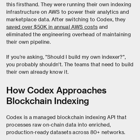
this firsthand. They were running their own indexing
infrastructure on AWS to power their analytics and
marketplace data. After switching to Codex, they
saved over $50K in annual AWS costs
and
eliminated the engineering overhead of maintaining
their own pipeline.
If you're asking, "Should I build my own indexer?",
you probably shouldn't. The teams that need to build
their own already know it.
How Codex Approaches
Blockchain Indexing
Codex is a managed blockchain indexing API that
processes raw on-chain data into enriched,
production-ready datasets across 80+ networks.