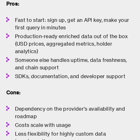
Pros:
Fast to start: sign up, get an API key, make your
first query in minutes
Production-ready enriched data out of the box
(USD prices, aggregated metrics, holder
analytics)
Someone else handles uptime, data freshness,
and chain support
SDKs, documentation, and developer support
Cons:
Dependency on the provider's availability and
roadmap
Costs scale with usage
Less flexibility for highly custom data