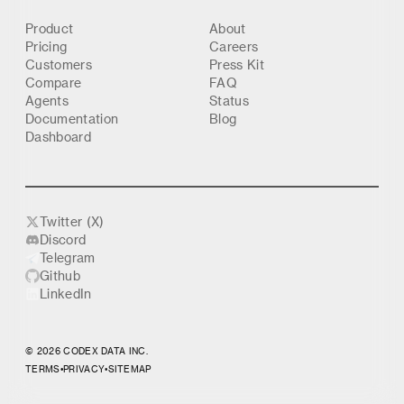
Product
About
Pricing
Careers
Customers
Press Kit
Compare
FAQ
Agents
Status
Documentation
Blog
Dashboard
Twitter (X)
Discord
Telegram
Github
LinkedIn
© 2026 CODEX DATA INC.
TERMS
•
PRIVACY
•
SITEMAP