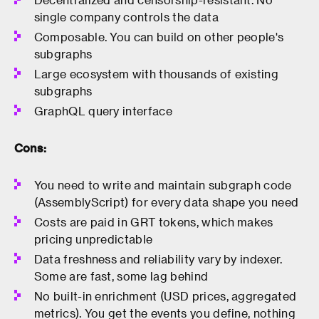
single company controls the data
Composable. You can build on other people's
subgraphs
Large ecosystem with thousands of existing
subgraphs
GraphQL query interface
Cons:
You need to write and maintain subgraph code
(AssemblyScript) for every data shape you need
Costs are paid in GRT tokens, which makes
pricing unpredictable
Data freshness and reliability vary by indexer.
Some are fast, some lag behind
No built-in enrichment (USD prices, aggregated
metrics). You get the events you define, nothing