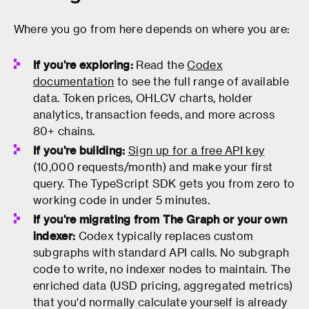
Where you go from here depends on where you are:
If you're exploring:
Read the
Codex
documentation
to see the full range of available
data. Token prices, OHLCV charts, holder
analytics, transaction feeds, and more across
80+ chains.
If you're building:
Sign up for a free API key
(10,000 requests/month) and make your first
query. The TypeScript SDK gets you from zero to
working code in under 5 minutes.
If you're migrating from The Graph or your own
indexer:
Codex typically replaces custom
subgraphs with standard API calls. No subgraph
code to write, no indexer nodes to maintain. The
enriched data (USD pricing, aggregated metrics)
that you'd normally calculate yourself is already