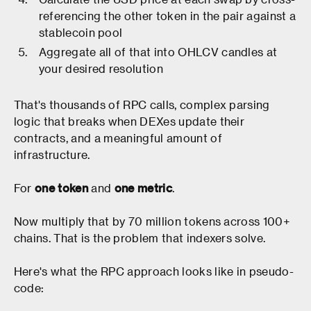
referencing the other token in the pair against a
stablecoin pool
Aggregate all of that into OHLCV candles at
your desired resolution
That's thousands of RPC calls, complex parsing
logic that breaks when DEXes update their
contracts, and a meaningful amount of
infrastructure.
For
one token
and
one metric
.
Now multiply that by 70 million tokens across 100+
chains. That is the problem that indexers solve.
Here's what the RPC approach looks like in pseudo-
code: