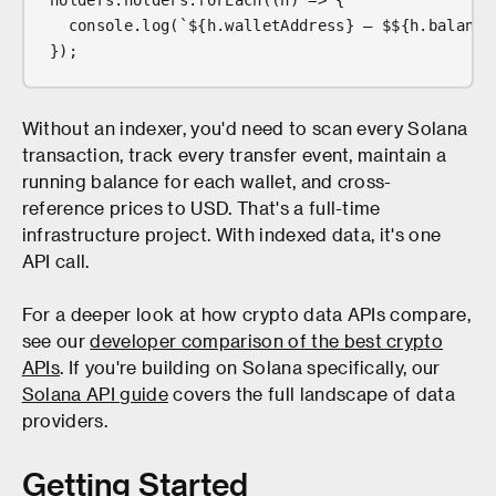
holders.holders.forEach((h) => {
  console.log(`${h.walletAddress} — $${h.balance
});
Without an indexer, you'd need to scan every Solana
transaction, track every transfer event, maintain a
running balance for each wallet, and cross-
reference prices to USD. That's a full-time
infrastructure project. With indexed data, it's one
API call.
For a deeper look at how crypto data APIs compare,
see our
developer comparison of the best crypto
APIs
. If you're building on Solana specifically, our
Solana API guide
covers the full landscape of data
providers.
Getting Started