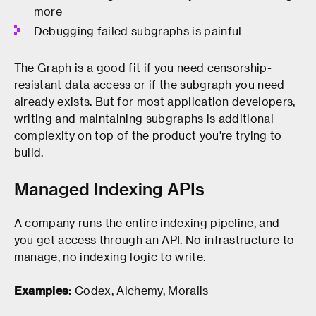
more
Debugging failed subgraphs is painful
The Graph is a good fit if you need censorship-
resistant data access or if the subgraph you need
already exists. But for most application developers,
writing and maintaining subgraphs is additional
complexity on top of the product you're trying to
build.
Managed Indexing APIs
A company runs the entire indexing pipeline, and
you get access through an API. No infrastructure to
manage, no indexing logic to write.
Examples:
Codex
,
Alchemy
,
Moralis