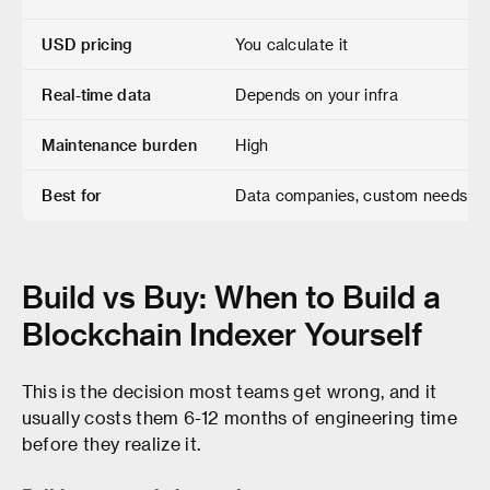
USD pricing
You calculate it
Real-time data
Depends on your infra
Maintenance burden
High
Best for
Data companies, custom needs
Build vs Buy: When to Build a
Blockchain Indexer Yourself
This is the decision most teams get wrong, and it
usually costs them 6-12 months of engineering time
before they realize it.