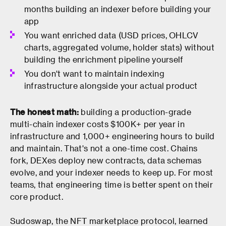
months building an indexer before building your
app
You want enriched data (USD prices, OHLCV
charts, aggregated volume, holder stats) without
building the enrichment pipeline yourself
You don't want to maintain indexing
infrastructure alongside your actual product
The honest math:
building a production-grade
multi-chain indexer costs $100K+ per year in
infrastructure and 1,000+ engineering hours to build
and maintain. That's not a one-time cost. Chains
fork, DEXes deploy new contracts, data schemas
evolve, and your indexer needs to keep up. For most
teams, that engineering time is better spent on their
core product.
Sudoswap, the NFT marketplace protocol, learned